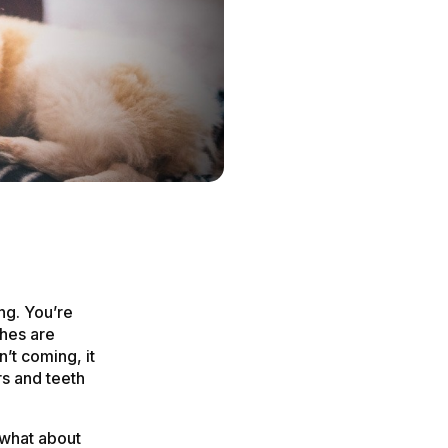
ng. You’re
ches are
n’t coming, it
rs and teeth
 what about