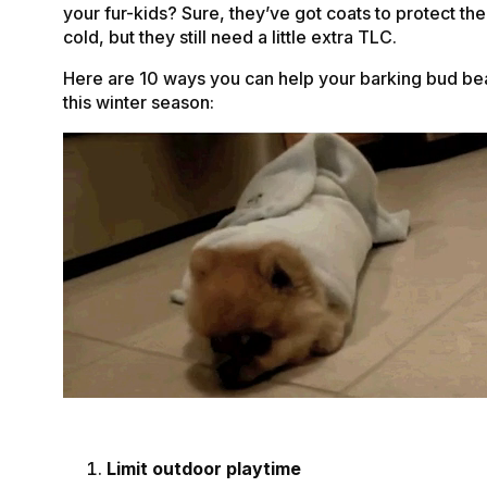
your fur-kids? Sure, they’ve got coats to protect th
cold, but they still need a little extra TLC.
Here are 10 ways you can help your barking bud bea
this winter season:
Limit outdoor playtime