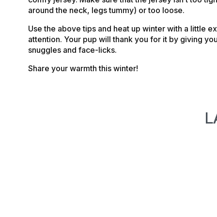
around the neck, legs tummy) or too loose.
Use the above tips and heat up winter with a little e
attention. Your pup will thank you for it by giving yo
snuggles and face-licks.
Share your warmth this winter!
L