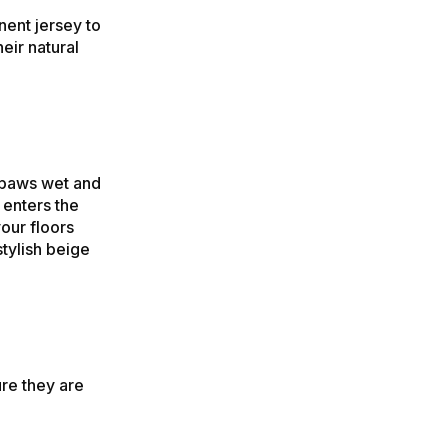
nent jersey to
eir natural
 paws wet and
 enters the
your floors
tylish beige
re they are