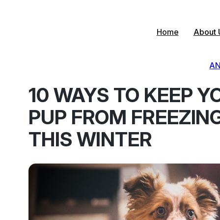
Skip
to
content
Home
About 
AN
10 WAYS TO KEEP Y
PUP FROM FREEZIN
THIS WINTER