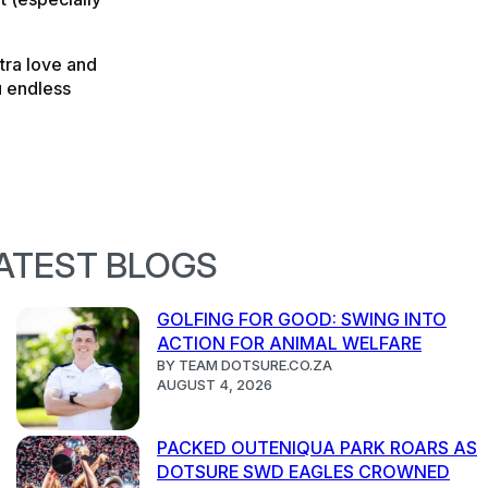
xtra love and
u endless
ATEST BLOGS
GOLFING FOR GOOD: SWING INTO
ACTION FOR ANIMAL WELFARE
BY TEAM DOTSURE.CO.ZA
AUGUST 4, 2026
PACKED OUTENIQUA PARK ROARS AS
DOTSURE SWD EAGLES CROWNED