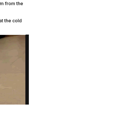
em from the
t the cold