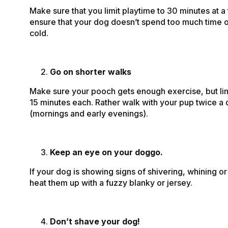
Make sure that you limit playtime to 30 minutes at a t
ensure that your dog doesn’t spend too much time ou
cold.
Go on shorter walks
Make sure your pooch gets enough exercise, but lim
15 minutes each. Rather walk with your pup twice a
(mornings and early evenings).
Keep an eye on your doggo.
If your dog is showing signs of shivering, whining or
heat them up with a fuzzy blanky or jersey.
Don’t shave your dog!