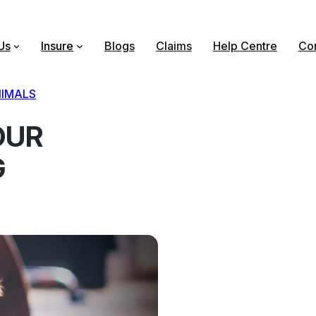
Us
Insure
Blogs
Claims
Help Centre
Con
IMALS
OUR
G