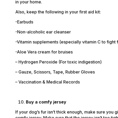
in your home.
Also, keep the following in your first aid kit:
-Earbuds
-Non-alcoholic ear cleanser
-Vitamin supplements (especially vitamin C to fight f
-Aloe Vera cream for bruises
– Hydrogen Peroxide (For toxic indigestion)
– Gauze, Scissors, Tape, Rubber Gloves
– Vaccination & Medical Records
Buy a comfy jersey
If your dog’s fur isn’t thick enough, make sure you g
comfy jersey. Make sure that the jersey isn’t too tigh