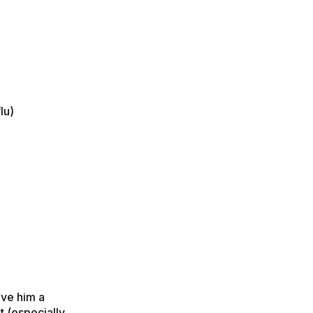
lu)
ive him a
t (especially