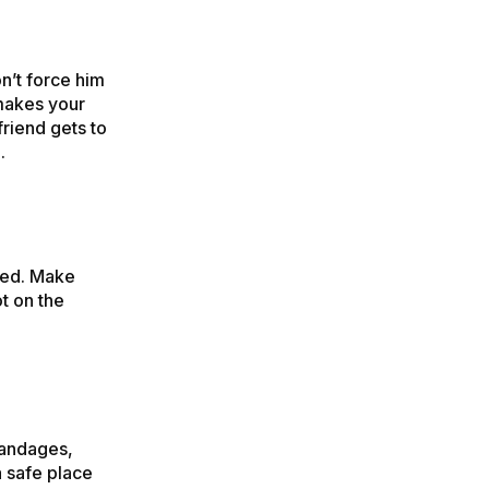
n’t force him
makes your
friend gets to
.
 bed. Make
ot on the
bandages,
a safe place