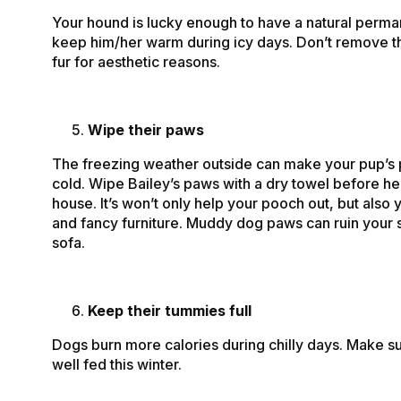
Your hound is lucky enough to have a natural perma
keep him/her warm during icy days. Don’t remove th
fur for aesthetic reasons.
Wipe their paws
The freezing weather outside can make your pup’s
cold. Wipe Bailey’s paws with a dry towel before he
house. It’s won’t only help your pooch out, but also 
and fancy furniture. Muddy dog paws can ruin your s
sofa.
Keep their tummies full
Dogs burn more calories during chilly days. Make su
well fed this winter.