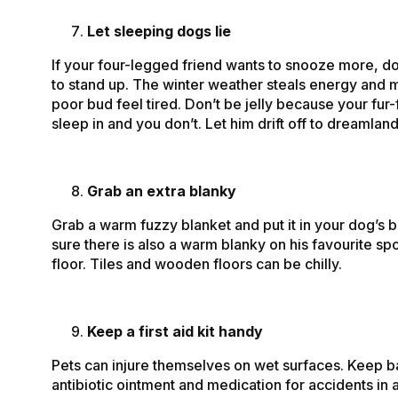
Let sleeping dogs lie
If your four-legged friend wants to snooze more, do
to stand up. The winter weather steals energy and 
poor bud feel tired. Don’t be jelly because your fur-
sleep in and you don’t. Let him drift off to dreamland
Grab an extra blanky
Grab a warm fuzzy blanket and put it in your dog’s
sure there is also a warm blanky on his favourite sp
floor. Tiles and wooden floors can be chilly.
Keep a first aid kit handy
Pets can injure themselves on wet surfaces. Keep 
antibiotic ointment and medication for accidents in 