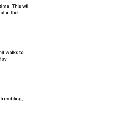
ime. This will
t in the
it walks to
 day
 trembling,