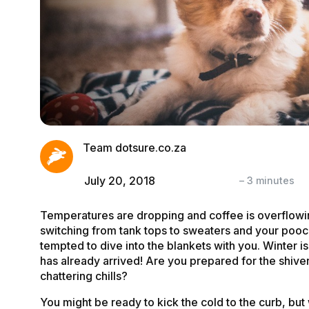
Team dotsure.co.za
July 20, 2018
–
3
minutes
Temperatures are dropping and coffee is overflowi
switching from tank tops to sweaters and your poo
tempted to dive into the blankets with you. Winter is
has already arrived! Are you prepared for the shive
chattering chills?
You might be ready to kick the cold to the curb, but