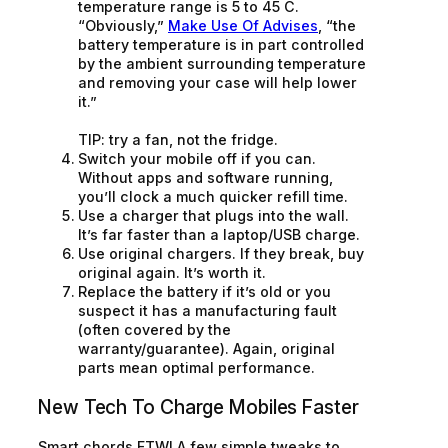
temperature range is 5 to 45 C.
“Obviously,”
Make Use Of Advises
, “the
battery temperature is in part controlled
by the ambient surrounding temperature
and removing your case will help lower
it.”
TIP: try a fan, not the fridge.
Switch your mobile off if you can.
Without apps and software running,
you’ll clock a much quicker refill time.
Use a charger that plugs into the wall.
It’s far faster than a laptop/USB charge.
Use original chargers. If they break, buy
original again. It’s worth it.
Replace the battery if it’s old or you
suspect it has a manufacturing fault
(often covered by the
warranty/guarantee). Again, original
parts mean optimal performance.
New Tech To Charge Mobiles Faster
Smart chords FTW! A few simple tweaks to