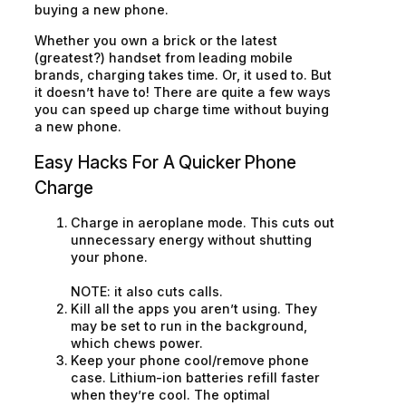
buying a new phone.
Whether you own a brick or the latest
(greatest?) handset from leading mobile
brands, charging takes time. Or, it used to. But
it doesn’t have to! There are quite a few ways
you can speed up charge time without buying
a new phone.
Easy Hacks For A Quicker Phone
Charge
Charge in
aeroplane mode
. This cuts out
unnecessary energy without shutting
your phone.
NOTE: it also cuts calls.
Kill all the apps you aren’t using. They
may be set to run in the background,
which chews power.
Keep your phone cool/remove phone
case. Lithium-ion batteries refill faster
when they’re cool. The optimal