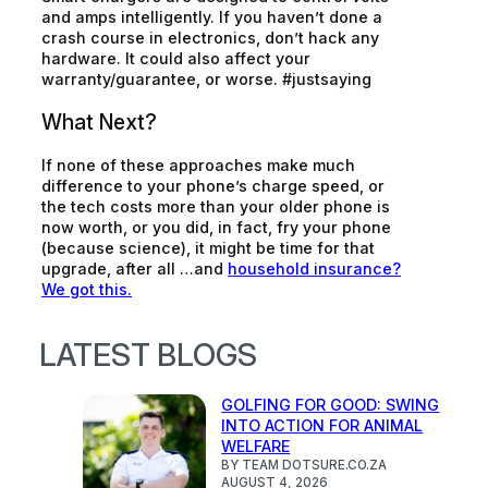
and amps intelligently. If you haven’t done a
crash course in electronics, don’t hack any
hardware. It could also affect your
warranty/guarantee, or worse. #justsaying
What Next?
If none of these approaches make much
difference to your phone’s charge speed, or
the tech costs more than your older phone is
now worth, or you did, in fact, fry your phone
(because science), it might be time for that
upgrade, after all …and
household insurance?
We got this.
LATEST BLOGS
GOLFING FOR GOOD: SWING
INTO ACTION FOR ANIMAL
WELFARE
BY TEAM DOTSURE.CO.ZA
AUGUST 4, 2026