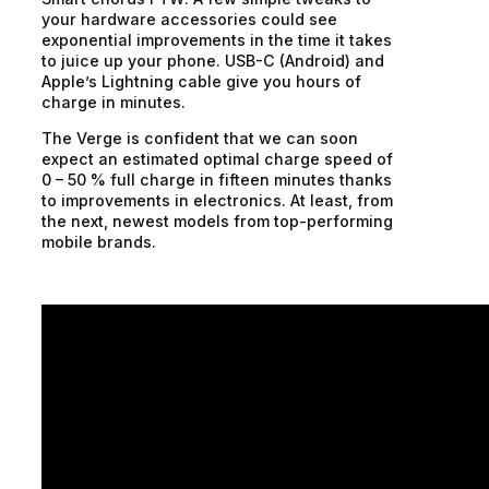
your hardware accessories could see
exponential improvements in the time it takes
to juice up your phone. USB-C (Android) and
Apple’s Lightning cable give you hours of
charge in minutes.
The Verge is confident that we can soon
expect an estimated optimal charge speed of
0 – 50 % full charge in fifteen minutes thanks
to improvements in electronics. At least, from
the next, newest models from top-performing
mobile brands.