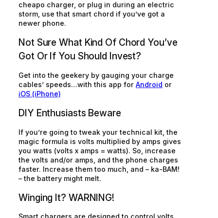
cheapo charger, or plug in during an electric
storm, use that smart chord if you’ve got a
newer phone.
Not Sure What Kind Of Chord You’ve
Got Or If You Should Invest?
Get into the geekery by gauging your charge
cables’ speeds…with this app for
Android
or
iOS (iPhone)
DIY Enthusiasts Beware
If you’re going to tweak your technical kit, the
magic formula is volts multiplied by amps gives
you watts (volts x amps = watts). So, increase
the volts and/or amps, and the phone charges
faster. Increase them too much, and –
ka-BAM!
– the battery might melt.
Winging It? WARNING!
Smart chargers are designed to control volts