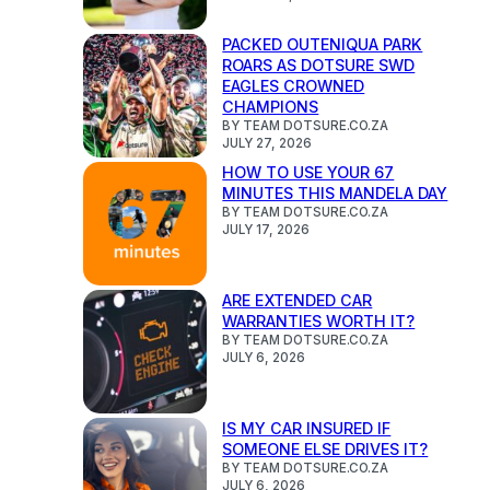
PACKED OUTENIQUA PARK
ROARS AS DOTSURE SWD
EAGLES CROWNED
CHAMPIONS
BY TEAM DOTSURE.CO.ZA
JULY 27, 2026
HOW TO USE YOUR 67
MINUTES THIS MANDELA DAY
BY TEAM DOTSURE.CO.ZA
JULY 17, 2026
ARE EXTENDED CAR
WARRANTIES WORTH IT?
BY TEAM DOTSURE.CO.ZA
JULY 6, 2026
IS MY CAR INSURED IF
SOMEONE ELSE DRIVES IT?
BY TEAM DOTSURE.CO.ZA
JULY 6, 2026