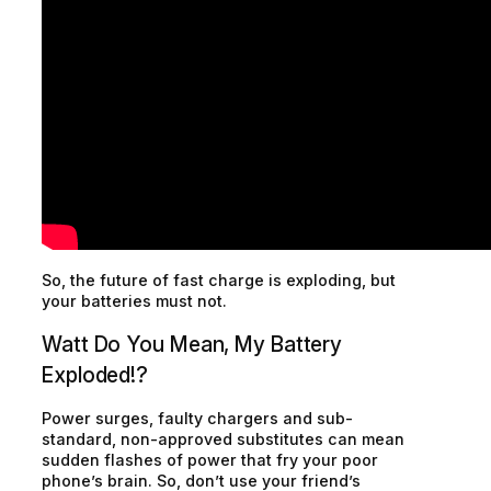
So, the future of fast charge is exploding, but
your batteries must not.
Watt Do You Mean, My Battery
Exploded!?
Power surges, faulty chargers and sub-
standard, non-approved substitutes can mean
sudden flashes of power that fry your poor
phone’s brain. So, don’t use your friend’s