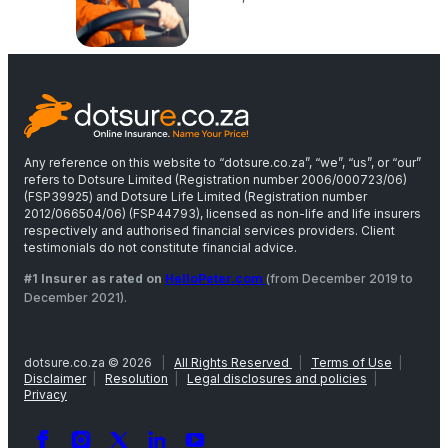
Any reference on this website to “dotsure.co.za”, “we”, “us”, or “our”
refers to Dotsure Limited (Registration number 2006/000723/06)
(FSP39925) and Dotsure Life Limited (Registration number
2012/066504/06) (FSP44793), licensed as non-life and life insurers
respectively and authorised financial services providers. Client
testimonials do not constitute financial advice.
#1 Insurer as rated on
HelloPeter.com
(from December 2019 to
December 2021).
dotsure.co.za © 2026
|
All Rights Reserved
|
Terms of Use
|
Disclaimer
|
Resolution
|
Legal disclosures and policies
|
Privacy