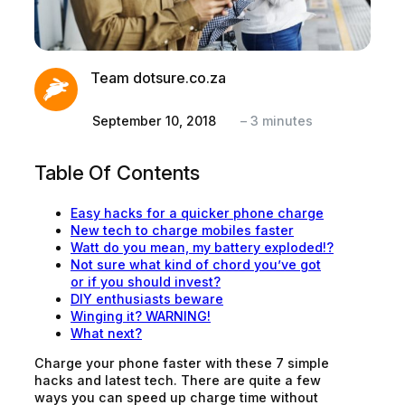
Team dotsure.co.za
September 10, 2018
–
3
minutes
Table Of Contents
Easy hacks for a quicker phone charge
New tech to charge mobiles faster
Watt do you mean, my battery exploded!?
Not sure what kind of chord you’ve got
or if you should invest?
DIY enthusiasts beware
Winging it? WARNING!
What next?
Charge your phone faster with these 7 simple
hacks and latest tech. There are quite a few
ways you can speed up charge time without