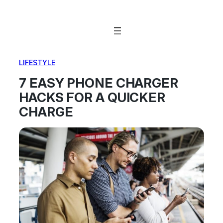
Skip
to
content
LIFESTYLE
7 EASY PHONE CHARGER
HACKS FOR A QUICKER
CHARGE