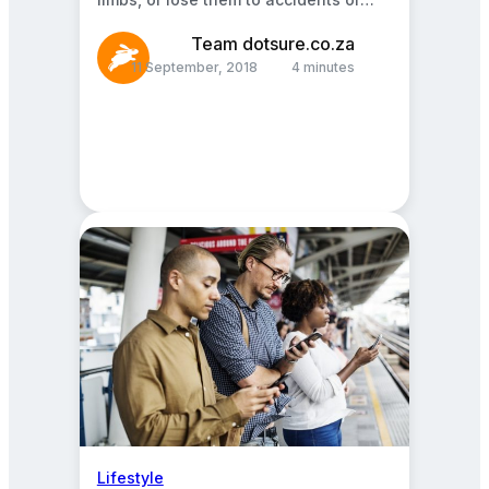
abuse. Prosthetics are human-made
arms, legs,…
Team dotsure.co.za
11 September, 2018
4 minutes
Lifestyle