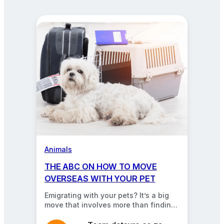
about
pets,
cars,
insurance,
and
more.
Animals
THE ABC ON HOW TO MOVE
OVERSEAS WITH YOUR PET
Emigrating with your pets? It’s a big
move that involves more than finding
a safe, comfortable carrier. Read our
guide…