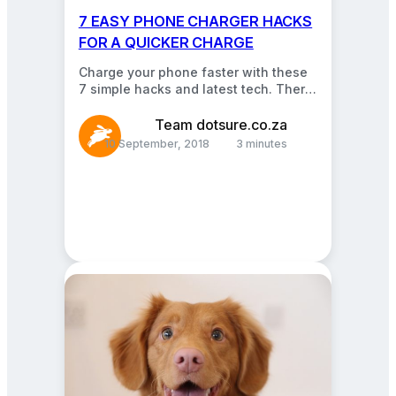
7 EASY PHONE CHARGER HACKS
FOR A QUICKER CHARGE
Charge your phone faster with these
7 simple hacks and latest tech. There
are quite a few ways you can…
Team dotsure.co.za
10 September, 2018
3 minutes