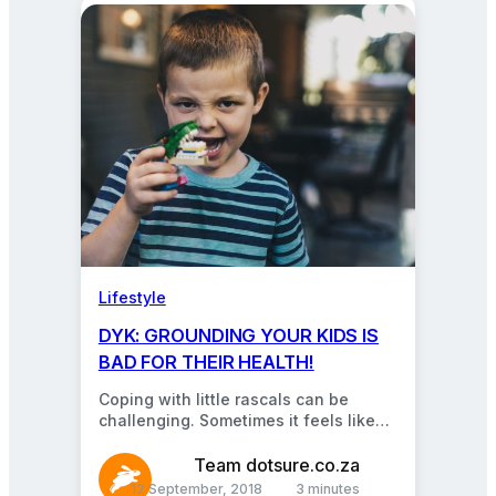
Lifestyle
DYK: GROUNDING YOUR KIDS IS
BAD FOR THEIR HEALTH!
Coping with little rascals can be
challenging. Sometimes it feels like
their ears aren’t very functional and
they babble non-stop,…
Team dotsure.co.za
12 September, 2018
3 minutes