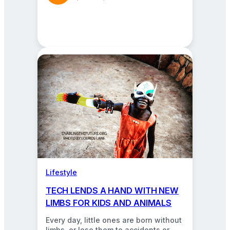
Lifestyle
TECH LENDS A HAND WITH NEW
LIMBS FOR KIDS AND ANIMALS
Every day, little ones are born without
limbs, or lose them to accidents or