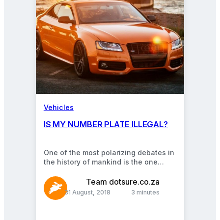
Vehicles
IS MY NUMBER PLATE ILLEGAL?
One of the most polarizing debates in
the history of mankind is the one
exploring the following fundamental
question relating…
Team dotsure.co.za
31 August, 2018
3 minutes