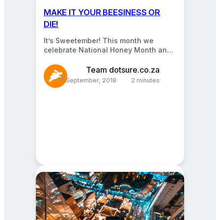
MAKE IT YOUR BEESINESS OR
DIE!
It’s Sweetember! This month we
celebrate National Honey Month and
pay special tribute to our flying
farmers. We know they…
Team dotsure.co.za
17 September, 2018
2 minutes