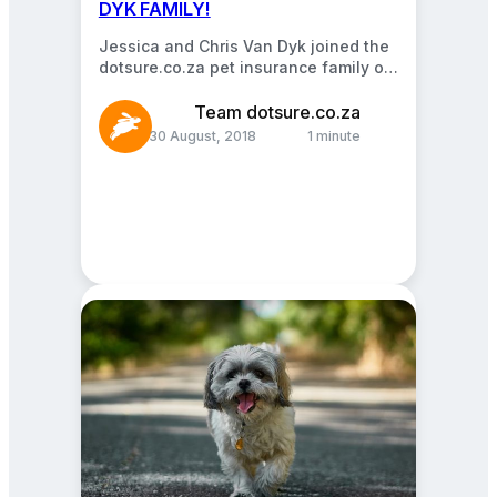
DYK FAMILY!
Jessica and Chris Van Dyk joined the
dotsure.co.za pet insurance family on
the 22nd of December 2016. We’re so
glad…
Team dotsure.co.za
30 August, 2018
1 minute