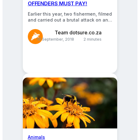
OFFENDERS MUST PAY!
Earlier this year, two fishermen, filmed
and carried out a brutal attack on an
innocent seal! Why, you may ask?…
Team dotsure.co.za
18 September, 2018
2 minutes
Animals