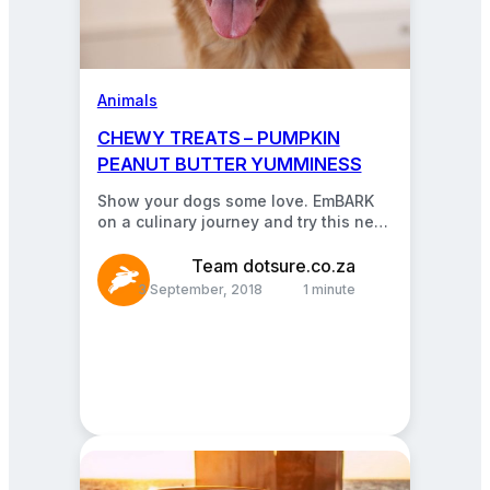
Animals
CHEWY TREATS – PUMPKIN
PEANUT BUTTER YUMMINESS
Show your dogs some love. EmBARK
on a culinary journey and try this new
pet treat recipe! You only need…
Team dotsure.co.za
3 September, 2018
1 minute