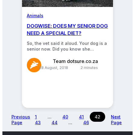
Animals
DOGWISE: DOES MY SENIOR DOG
NEED A SPECIAL DIET?
So, the vet said it aloud. Your dog is a
senior now. Did you know she
probably also needs a…
Team dotsure.co.za
28 August, 2018
2 minutes
Previous
1
…
40
41
42
Next
Page
43
44
…
46
Page