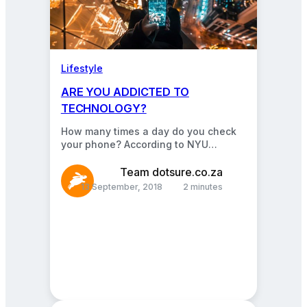
Lifestyle
ARE YOU ADDICTED TO
TECHNOLOGY?
How many times a day do you check
your phone? According to NYU
professor Adam Alter, the average
young adult picks…
Team dotsure.co.za
13 September, 2018
2 minutes