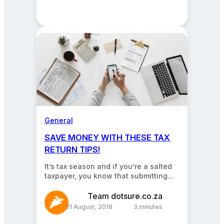
General
SAVE MONEY WITH THESE TAX
RETURN TIPS!
It’s tax season and if you’re a salted
taxpayer, you know that submitting
your returns could end you up with…
Team dotsure.co.za
31 August, 2018
3 minutes