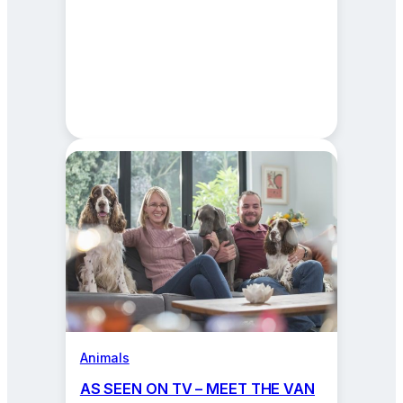
Animals
AS SEEN ON TV – MEET THE VAN