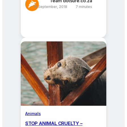
Team dotsure.co.za
18 September, 2018
7 minutes
Animals
STOP ANIMAL CRUELTY –