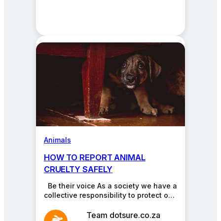
Animals
HOW TO REPORT ANIMAL
CRUELTY SAFELY
Be their voice As a society we have a
collective responsibility to protect our
pets against cruelty. Don’t turn…
Team dotsure.co.za