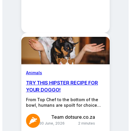
Animals
TRY THIS HIPSTER RECIPE FOR
YOUR DOGGO!
From Top Chef to the bottom of the
bowl, humans are spoilt for choice
when it comes to what we…
Team dotsure.co.za
30 June, 2026
2 minutes