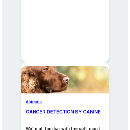
Animals
CANCER DETECTION BY CANINE
We’re all familiar with the soft, moist