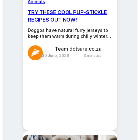
Animals
TRY THESE COOL PUP-STICKLE
RECIPES OUT NOW!
Doggos have natural furry jerseys to
keep them warm during chilly winter
nights. The coats look fur-tastic and
stylish, but it…
Team dotsure.co.za
30 June, 2026
3 minutes