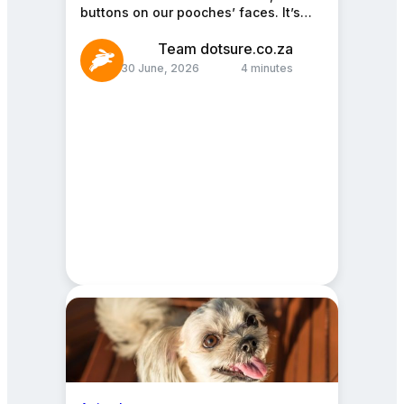
buttons on our pooches’ faces. It’s
the cherry on top of a fluffy…
Team dotsure.co.za
30 June, 2026
4 minutes