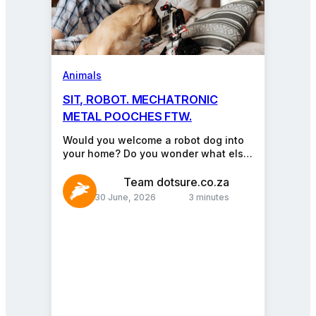
Animals
SIT, ROBOT. MECHATRONIC
METAL POOCHES FTW.
Would you welcome a robot dog into
your home? Do you wonder what else
a robot animal might (be made…
Team dotsure.co.za
30 June, 2026
3 minutes