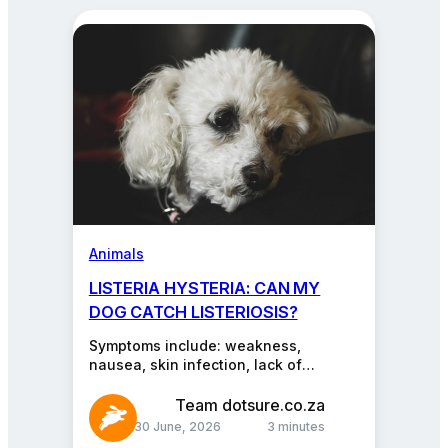
about
pets,
cars,
insurance,
and
more.
Animals
LISTERIA HYSTERIA: CAN MY
DOG CATCH LISTERIOSIS?
Symptoms include: weakness,
nausea, skin infection, lack of
coordination, stiffness, fever,
diarrhoea, and/or lethargy. Dogs might
Team dotsure.co.za
not have all these symptoms. If…
30 June, 2026
3 minutes