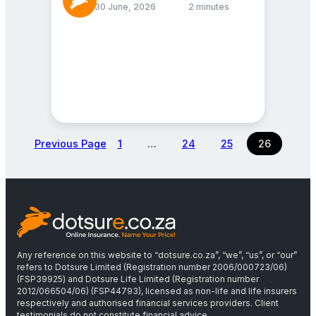
30 June, 2026
2 minutes
Previous Page
1
…
24
25
26
Any reference on this website to “dotsure.co.za”, “we”, “us”, or “our”
refers to Dotsure Limited (Registration number 2006/000723/06)
(FSP39925) and Dotsure Life Limited (Registration number
2012/066504/06) (FSP44793), licensed as non-life and life insurers
respectively and authorised financial services providers. Client
testimonials do not constitute financial advice.