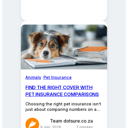
Animals
, 
Pet Insurance
FIND THE RIGHT COVER WITH
PET INSURANCE COMPARISONS
Choosing the right pet insurance isn’t
just about comparing numbers on a
chart. It’s about giving your furry,
feathery, or…
Team dotsure.co.za
9 July, 2026
7 minutes