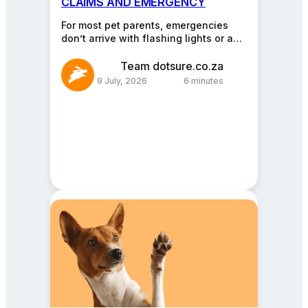
CLAIMS AND EMERGENCY
ADVICE
For most pet parents, emergencies
don’t arrive with flashing lights or a
warning siren. They arrive quietly. A
limp that…
Team dotsure.co.za
9 July, 2026
6 minutes