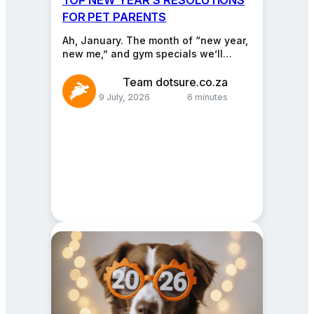
FOR PET PARENTS
Ah, January. The month of “new year,
new me,” and gym specials we’ll
definitely use. But while you’re
reinventing your…
Team dotsure.co.za
9 July, 2026
6 minutes