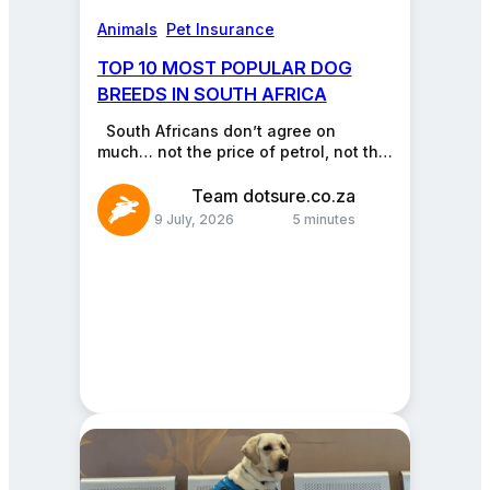
Animals
, 
Pet Insurance
TOP 10 MOST POPULAR DOG
BREEDS IN SOUTH AFRICA
South Africans don’t agree on
much… not the price of petrol, not the
PSL, not even who makes the…
Team dotsure.co.za
9 July, 2026
5 minutes