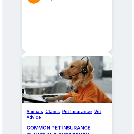
Animals
, 
Claims
, 
Pet Insurance
, 
Vet
Advice
COMMON PET INSURANCE