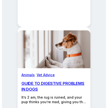
Animals
, 
Vet Advice
GUIDE TO DIGESTIVE PROBLEMS
IN DOGS
It’s 2 am, the rug is ruined, and your
pup thinks you’re mad, giving you that
“please don’t hate me”…