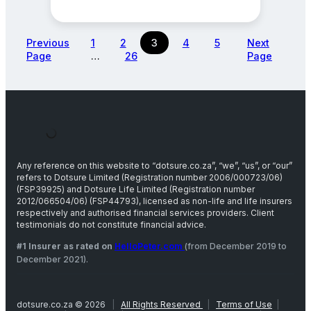
Previous
1
2
3
4
5
Next
Page
…
26
Page
Any reference on this website to “dotsure.co.za”, “we”, “us”, or “our”
refers to Dotsure Limited (Registration number 2006/000723/06)
(FSP39925) and Dotsure Life Limited (Registration number
2012/066504/06) (FSP44793), licensed as non-life and life insurers
respectively and authorised financial services providers. Client
testimonials do not constitute financial advice.
#1 Insurer as rated on
HelloPeter.com
(from December 2019 to
December 2021).
dotsure.co.za © 2026
|
All Rights Reserved
|
Terms of Use
|