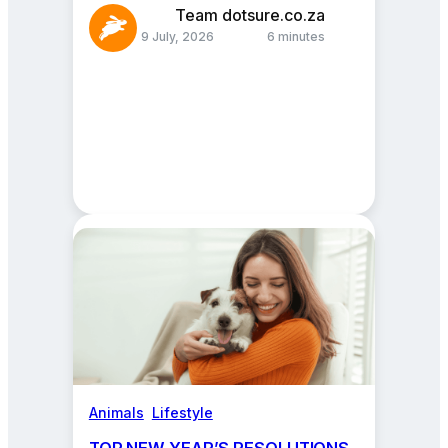
Team dotsure.co.za
9 July, 2026
6 minutes
Animals
, 
Lifestyle
TOP NEW YEAR’S RESOLUTIONS