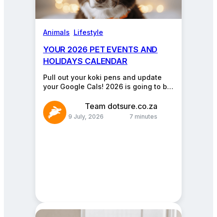
Animals
, 
Lifestyle
YOUR 2026 PET EVENTS AND
HOLIDAYS CALENDAR
Pull out your koki pens and update
your Google Cals! 2026 is going to be
a blockbuster year for the…
Team dotsure.co.za
9 July, 2026
7 minutes