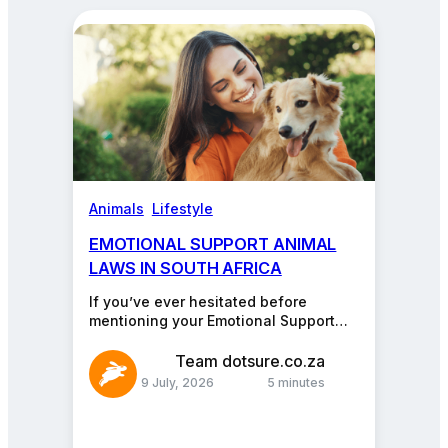
about
pets,
cars,
insurance,
and
more.
Animals
, 
Lifestyle
EMOTIONAL SUPPORT ANIMAL
LAWS IN SOUTH AFRICA
If you’ve ever hesitated before
mentioning your Emotional Support
Animal (ESA) at work, your favourite
restaurant, or even the library…
Team dotsure.co.za
9 July, 2026
5 minutes