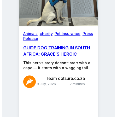
Animals
, 
charity
, 
Pet Insurance
, 
Press
Release
GUIDE DOG TRAINING IN SOUTH
AFRICA: GRACE’S HEROIC
JOURNEY
This hero’s story doesn’t start with a
cape — it starts with a wagging tail
and a pair of bright,…
Team dotsure.co.za
9 July, 2026
7 minutes