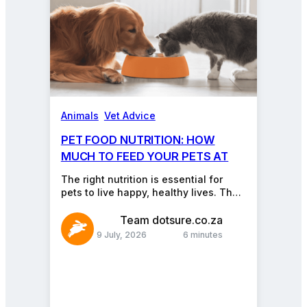
Animals
, 
Vet Advice
PET FOOD NUTRITION: HOW
MUCH TO FEED YOUR PETS AT
EVERY AGE
The right nutrition is essential for
pets to live happy, healthy lives. The
problem is, pet nutrition can feel
like…
Team dotsure.co.za
9 July, 2026
6 minutes