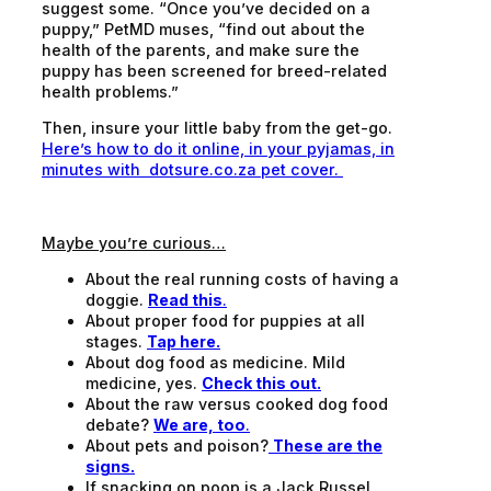
suggest some. “Once you’ve decided on a
puppy,” PetMD muses, “find out about the
health of the parents, and make sure the
puppy has been screened for breed-related
health problems.”
Then, insure your little baby from the get-go.
Here’s how to do it online, in your pyjamas, in
minutes with dotsure.co.za pet cover.
Maybe you’re curious…
About the real running costs of having a
doggie.
Read this
.
About proper food for puppies at all
stages.
Tap here.
About dog food as medicine. Mild
medicine, yes.
Check this out.
About the raw versus cooked dog food
debate?
We are, too
.
About pets and poison?
These are the
signs.
If snacking on poop is a Jack Russel