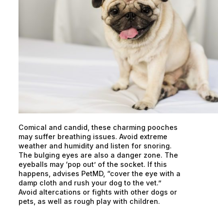
Comical and candid, these charming pooches
may suffer breathing issues. Avoid extreme
weather and humidity and listen for snoring.
The bulging eyes are also a danger zone. The
eyeballs may ‘pop out’ of the socket. If this
happens, advises PetMD, “cover the eye with a
damp cloth and rush your dog to the vet.”
Avoid altercations or fights with other dogs or
pets, as well as rough play with children.