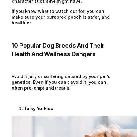
characteristics s/he might have.
If you know what to watch out for, you can
make sure your purebred pooch is safer, and
healthier.
10 Popular Dog Breeds And Their
Health And Wellness Dangers
Avoid injury or suffering caused by your pet’s
genetics. Even if you can’t avoid it, you can
often pre-empt and treat it.
Talky Yorkies