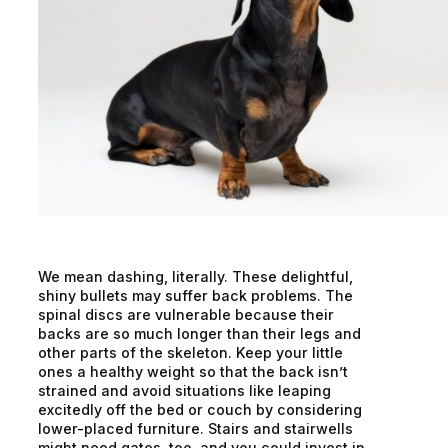
We mean dashing, literally. These delightful,
shiny bullets may suffer back problems. The
spinal discs are vulnerable because their
backs are so much longer than their legs and
other parts of the skeleton. Keep your little
ones a healthy weight so that the back isn’t
strained and avoid situations like leaping
excitedly off the bed or couch by considering
lower-placed furniture. Stairs and stairwells
might need gates, too, and you could invest in