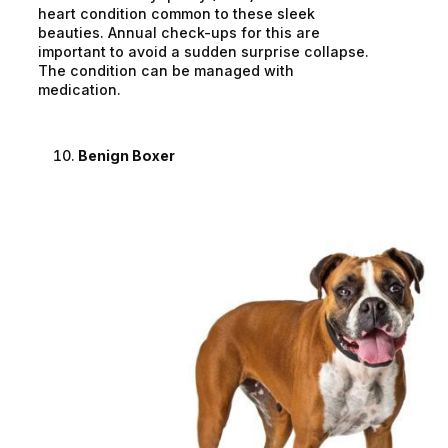
heart condition common to these sleek
beauties. Annual check-ups for this are
important to avoid a sudden surprise collapse.
The condition can be managed with
medication.
Benign Boxer