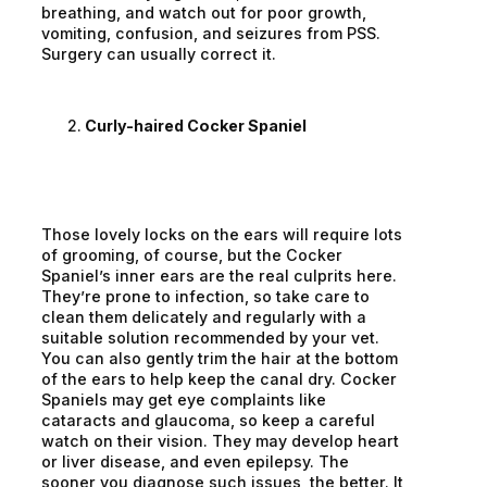
breathing, and watch out for poor growth,
vomiting, confusion, and seizures from PSS.
Surgery can usually correct it.
Curly-haired Cocker Spaniel
Those lovely locks on the ears will require lots
of grooming, of course, but the Cocker
Spaniel’s inner ears are the real culprits here.
They’re prone to infection, so take care to
clean them delicately and regularly with a
suitable solution recommended by your vet.
You can also gently trim the hair at the bottom
of the ears to help keep the canal dry. Cocker
Spaniels may get eye complaints like
cataracts and glaucoma, so keep a careful
watch on their vision. They may develop heart
or liver disease, and even epilepsy. The
sooner you diagnose such issues, the better. It