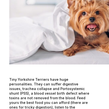
Tiny Yorkshire Terriers have huge
personalities. They can suffer digestive
issues, trachea collapse and Portosystemic
shunt (PSS), a blood vessel birth defect where
toxins are not removed from the blood. Feed
yours the best food you can afford (there are
ones for tricky digestion), listen to the