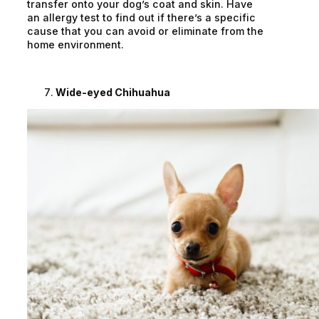
transfer onto your dog’s coat and skin. Have
an allergy test to find out if there’s a specific
cause that you can avoid or eliminate from the
home environment.
Wide-eyed Chihuahua