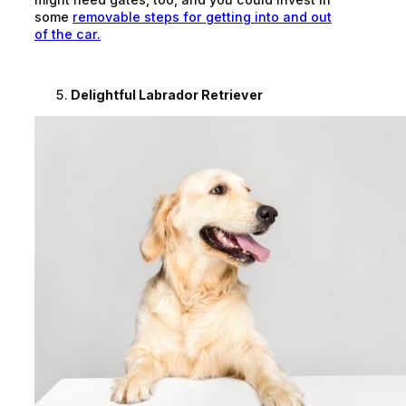
some
removable steps for getting into and out
of the car.
Delightful Labrador Retriever