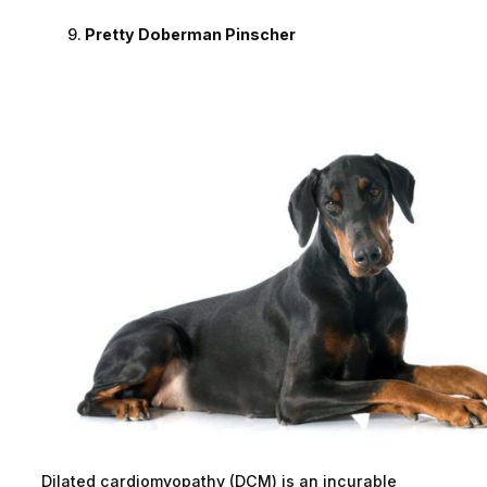
Pretty Doberman Pinscher
Dilated cardiomyopathy (DCM) is an incurable