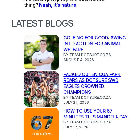
thing?
Naah, it’s nature.
LATEST BLOGS
GOLFING FOR GOOD: SWING
INTO ACTION FOR ANIMAL
WELFARE
BY TEAM DOTSURE.CO.ZA
AUGUST 4, 2026
PACKED OUTENIQUA PARK
ROARS AS DOTSURE SWD
EAGLES CROWNED
CHAMPIONS
BY TEAM DOTSURE.CO.ZA
JULY 27, 2026
HOW TO USE YOUR 67
MINUTES THIS MANDELA DAY
BY TEAM DOTSURE.CO.ZA
JULY 17, 2026