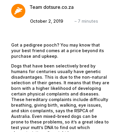
Team dotsure.co.za
October 2, 2019
–
7
minutes
Got a pedigree pooch? You may know that
your best friend comes at a price beyond its
purchase and upkeep.
Dogs that have been selectively bred by
humans for centuries usually have genetic
disadvantages. This is due to the non-natural
selection of their genes. It means that they are
born with a higher likelihood of developing
certain physical complaints and diseases.
These hereditary complaints include difficulty
breathing, giving birth, walking, eye issues,
and skin complaints, says the RSPCA of
Australia. Even mixed-breed dogs can be
prone to these problems, so it’s a great idea to
test your mutt’s DNA to find out which