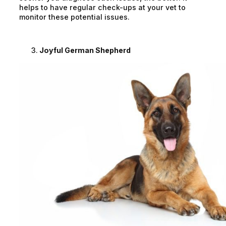
helps to have regular check-ups at your vet to
monitor these potential issues.
Joyful German Shepherd