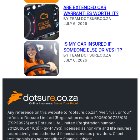
ARE EXTENDED CAR
WARRANTIES WORTH IT?
BY TEAM DOTSURE.CO.ZA
JULY 6, 2026
IS MY CAR INSURED IF
SOMEONE ELSE DRIVES IT?
BY TEAM DOTSURE.CO.ZA
JULY 6, 2026
Any reference on this website to “dotsure.co.za”, “we”, “us”, or “our”
refers to Dotsure Limited (Registration number 2006/000723/06)
(FSP39925) and Dotsure Life Limited (Registration number
2012/066504/06) (FSP44793), licensed as non-life and life insurers
respectively and authorised financial services providers. Client
testimonials do not constitute financial advice.