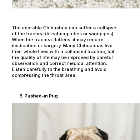
The adorable Chihuahua can suffer a collapse
of the trachea (breathing tubes or windpipes).
When the trachea flattens, it may require
medication or surgery. Many Chihuahuas live
their whole lives with a collapsed trachea, but
the quality of life may be improved by careful
observation and correct medical attention.
Listen carefully to the breathing and avoid
compressing the throat area.
Pushed-in Pug