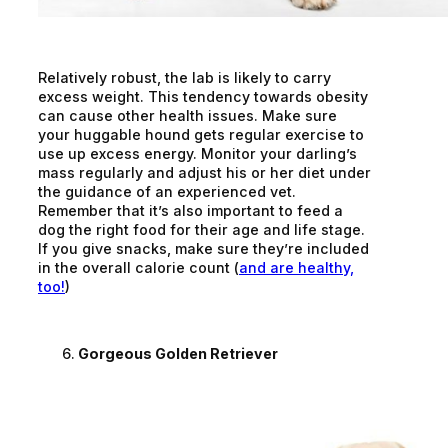
Relatively robust, the lab is likely to carry
excess weight. This tendency towards obesity
can cause other health issues. Make sure
your huggable hound gets regular exercise to
use up excess energy. Monitor your darling’s
mass regularly and adjust his or her diet under
the guidance of an experienced vet.
Remember that it’s also important to feed a
dog the right food for their age and life stage.
If you give snacks, make sure they’re included
in the overall calorie count (
and are healthy,
too!
)
Gorgeous Golden Retriever