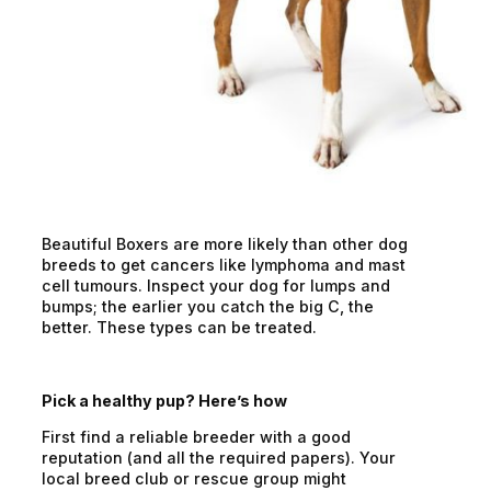
Beautiful Boxers are more likely than other dog
breeds to get cancers like lymphoma and mast
cell tumours. Inspect your dog for lumps and
bumps; the earlier you catch the big C, the
better. These types can be treated.
Pick a healthy pup? Here’s how
First find a reliable breeder with a good
reputation (and all the required papers). Your
local breed club or rescue group might