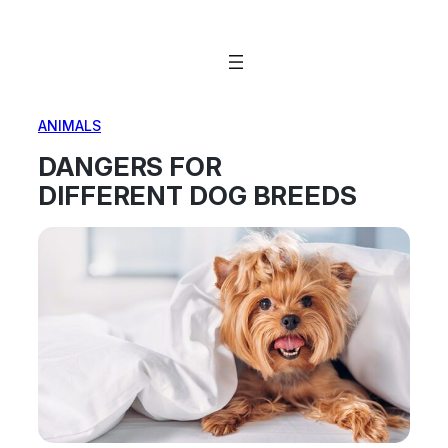
Skip
to
content
ANIMALS
DANGERS FOR
DIFFERENT DOG BREEDS