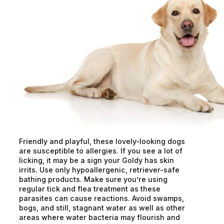
Friendly and playful, these lovely-looking dogs
are susceptible to allergies. If you see a lot of
licking, it may be a sign your Goldy has skin
irrits. Use only hypoallergenic, retriever-safe
bathing products. Make sure you’re using
regular tick and flea treatment as these
parasites can cause reactions. Avoid swamps,
bogs, and still, stagnant water as well as other
areas where water bacteria may flourish and