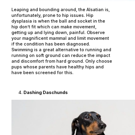
Leaping and bounding around, the Alsatian is,
unfortunately, prone to hip issues. Hip
dysplasia is when the ball and socket in the
hip don’t fit which can make movement,
getting up and lying down, painful. Observe
your magnificent mammal and limit movement
if the condition has been diagnosed.
Swimming is a great alternative to running and
running on soft ground can reduce the impact
and discomfort from hard ground. Only choose
pups whose parents have healthy hips and
have been screened for this.
Dashing Daschunds