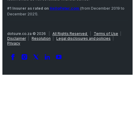
#1 Insurer as rated on
HelloPeter.com
(from December 2019 to
December 2021).
dotsure.co.za © 2026
|
All Rights Reserved
|
Terms of Use
|
Disclaimer
|
Resolution
|
Legal disclosures and policies
|
Privacy