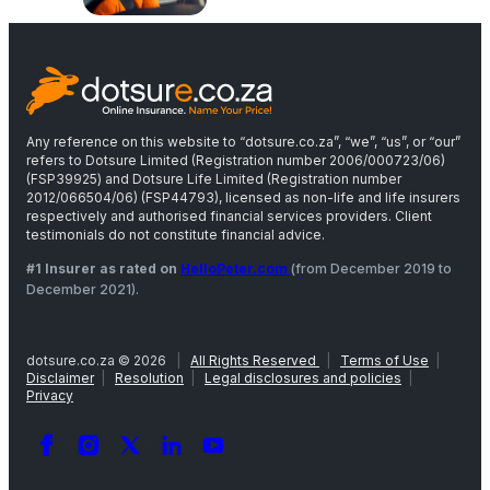
Any reference on this website to “dotsure.co.za”, “we”, “us”, or “our”
refers to Dotsure Limited (Registration number 2006/000723/06)
(FSP39925) and Dotsure Life Limited (Registration number
2012/066504/06) (FSP44793), licensed as non-life and life insurers
respectively and authorised financial services providers. Client
testimonials do not constitute financial advice.
#1 Insurer as rated on
HelloPeter.com
(from December 2019 to
December 2021).
dotsure.co.za © 2026
|
All Rights Reserved
|
Terms of Use
|
Disclaimer
|
Resolution
|
Legal disclosures and policies
|
Privacy