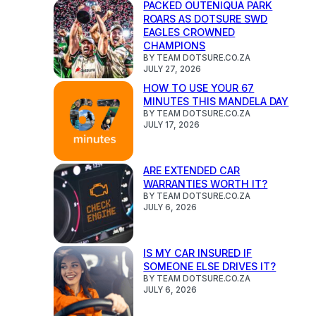
PACKED OUTENIQUA PARK
ROARS AS DOTSURE SWD
EAGLES CROWNED
CHAMPIONS
BY TEAM DOTSURE.CO.ZA
JULY 27, 2026
HOW TO USE YOUR 67
MINUTES THIS MANDELA DAY
BY TEAM DOTSURE.CO.ZA
JULY 17, 2026
ARE EXTENDED CAR
WARRANTIES WORTH IT?
BY TEAM DOTSURE.CO.ZA
JULY 6, 2026
IS MY CAR INSURED IF
SOMEONE ELSE DRIVES IT?
BY TEAM DOTSURE.CO.ZA
JULY 6, 2026