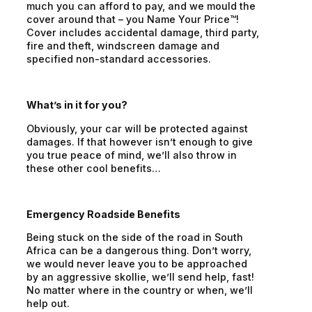
much you can afford to pay, and we mould the
cover around that – you Name Your Price™!
Cover includes accidental damage, third party,
fire and theft, windscreen damage and
specified non-standard accessories.
What’s in it for you?
Obviously, your car will be protected against
damages. If that however isn’t enough to give
you true peace of mind, we’ll also throw in
these other cool benefits…
Emergency Roadside Benefits
Being stuck on the side of the road in South
Africa can be a dangerous thing. Don’t worry,
we would never leave you to be approached
by an aggressive skollie, we’ll send help, fast!
No matter where in the country or when, we’ll
help out.