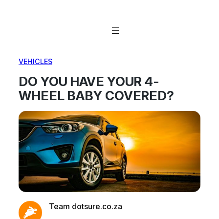
Skip
to
content
VEHICLES
DO YOU HAVE YOUR 4-
WHEEL BABY COVERED?
Team dotsure.co.za