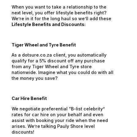
When you want to take a relationship to the
next level, you offer lifestyle benefits right?
We’re in it for the long haul so we’ll add these
Lifestyle Benefits and Discounts:
Tiger Wheel and Tyre Benefit
As a dotsure.co.za client, you automatically
qualify for a 5% discount off any purchase
from any Tiger Wheel and Tyre store
nationwide. Imagine what you could do with all
the money you save?
Car Hire Benefit
We negotiate preferential “B-list celebrity”
rates for car hire on your behalf and even
assist with booking your ride when the need
arises. We’re talking Pauly Shore level
discounts!