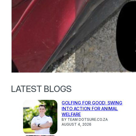
LATEST BLOGS
GOLFING FOR GOOD: SWING
INTO ACTION FOR ANIMAL
WELFARE
BY TEAM DOTSURE.CO.ZA
AUGUST 4, 2026