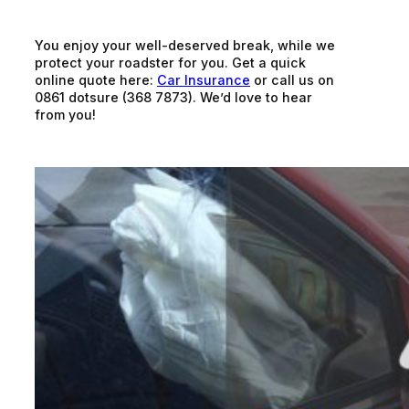
You enjoy your well-deserved break, while we
protect your roadster for you. Get a quick
online quote here:
Car Insurance
or call us on
0861 dotsure (368 7873). We’d love to hear
from you!