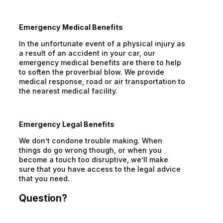
Emergency Medical Benefits
In the unfortunate event of a physical injury as
a result of an accident in your car, our
emergency medical benefits are there to help
to soften the proverbial blow. We provide
medical response, road or air transportation to
the nearest medical facility.
Emergency Legal Benefits
We don’t condone trouble making. When
things do go wrong though, or when you
become a touch too disruptive, we’ll make
sure that you have access to the legal advice
that you need.
Question?