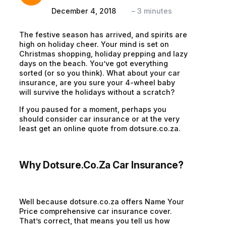
December 4, 2018
–
3
minutes
The festive season has arrived, and spirits are
high on holiday cheer. Your mind is set on
Christmas shopping, holiday prepping and lazy
days on the beach. You’ve got everything
sorted (or so you think). What about your car
insurance, are you sure your 4-wheel baby
will survive the holidays without a scratch?
If you paused for a moment, perhaps you
should consider car insurance or at the very
least get an online quote from dotsure.co.za.
Why Dotsure.co.za Car Insurance?
Well because dotsure.co.za offers Name Your
Price comprehensive car insurance cover.
That’s correct, that means you tell us how