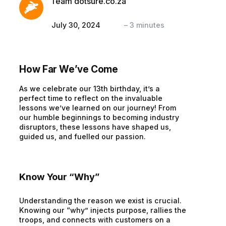
Team dotsure.co.za
July 30, 2024
–
3
minutes
How Far We’ve Come
As we celebrate our 13th birthday, it’s a
perfect time to reflect on the invaluable
lessons we’ve learned on our journey! From
our humble beginnings to becoming industry
disruptors, these lessons have shaped us,
guided us, and fuelled our passion.
Know Your “Why”
Understanding the reason we exist is crucial.
Knowing our “why” injects purpose, rallies the
troops, and connects with customers on a