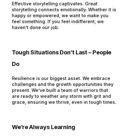
Effective storytelling captivates. Great
storytelling connects emotionally. Whether it is
happy or empowered, we want to make you
feel something. If you feel indifferent, we
haven’t done our job.
Tough Situations Don’t Last – People
Do
Resilience is our biggest asset. We embrace
challenges and the growth opportunities they
present. We’ve built a team of warriors that
are ready to weather any storm with grit and
grace, ensuring we thrive, even in tough times.
We’re Always Learning