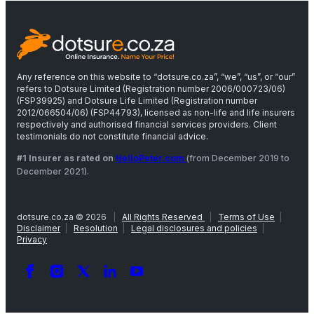
Any reference on this website to “dotsure.co.za”, “we”, “us”, or “our”
refers to Dotsure Limited (Registration number 2006/000723/06)
(FSP39925) and Dotsure Life Limited (Registration number
2012/066504/06) (FSP44793), licensed as non-life and life insurers
respectively and authorised financial services providers. Client
testimonials do not constitute financial advice.
#1 Insurer as rated on
HelloPeter.com
(from December 2019 to
December 2021).
dotsure.co.za © 2026
|
All Rights Reserved
|
Terms of Use
|
Disclaimer
|
Resolution
|
Legal disclosures and policies
|
Privacy