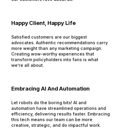
Happy Client, Happy Life
Satisfied customers are our biggest
advocates. Authentic recommendations carry
more weight than any marketing campaign.
Creating wow-worthy experiences that
transform policyholders into fans is what
we’re all about.
Embracing AI And Automation
Let robots do the boring bits! AI and
automation have streamlined operations and
efficiency, delivering results faster. Embracing
this tech means our team can be more
creative, strategic, and do impactful work.