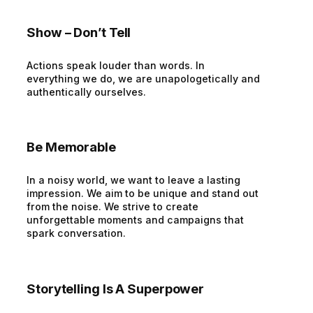
Show – Don’t Tell
Actions speak louder than words. In
everything we do, we are unapologetically and
authentically ourselves.
Be Memorable
In a noisy world, we want to leave a lasting
impression. We aim to be unique and stand out
from the noise. We strive to create
unforgettable moments and campaigns that
spark conversation.
Storytelling Is A Superpower