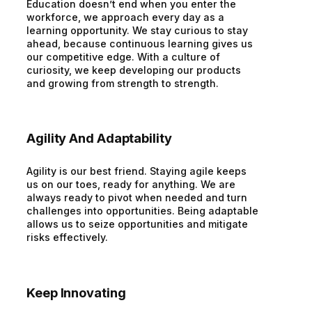
Education doesn’t end when you enter the
workforce, we approach every day as a
learning opportunity. We stay curious to stay
ahead, because continuous learning gives us
our competitive edge. With a culture of
curiosity, we keep developing our products
and growing from strength to strength.
Agility And Adaptability
Agility is our best friend. Staying agile keeps
us on our toes, ready for anything. We are
always ready to pivot when needed and turn
challenges into opportunities. Being adaptable
allows us to seize opportunities and mitigate
risks effectively.
Keep Innovating