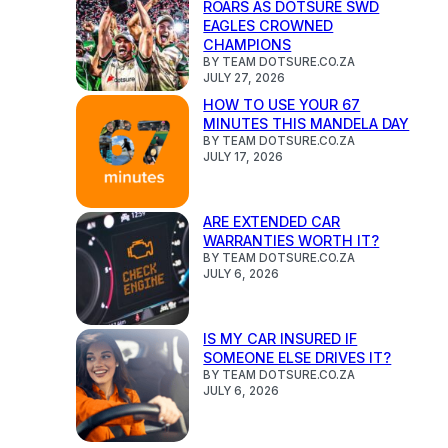
ROARS AS DOTSURE SWD
EAGLES CROWNED
CHAMPIONS
BY TEAM DOTSURE.CO.ZA
JULY 27, 2026
HOW TO USE YOUR 67
MINUTES THIS MANDELA DAY
BY TEAM DOTSURE.CO.ZA
JULY 17, 2026
ARE EXTENDED CAR
WARRANTIES WORTH IT?
BY TEAM DOTSURE.CO.ZA
JULY 6, 2026
IS MY CAR INSURED IF
SOMEONE ELSE DRIVES IT?
BY TEAM DOTSURE.CO.ZA
JULY 6, 2026