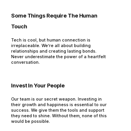
Some Things Require The Human
Touch
Tech is cool, but human connection is
irreplaceable. We’re all about building
relationships and creating lasting bonds.
Never underestimate the power of a heartfelt
conversation.
Invest In Your People
Our team is our secret weapon. Investing in
their growth and happiness is essential to our
success. We give them the tools and support
they need to shine. Without them, none of this
would be possible.