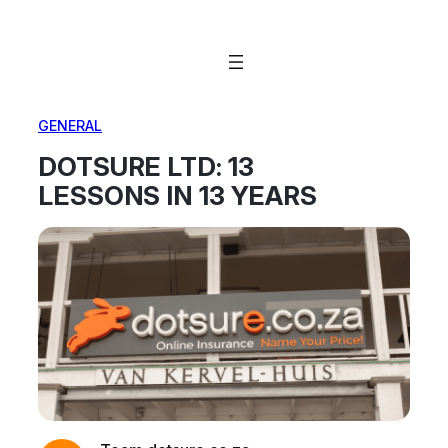
Skip
to
content
GENERAL
DOTSURE LTD: 13
LESSONS IN 13 YEARS