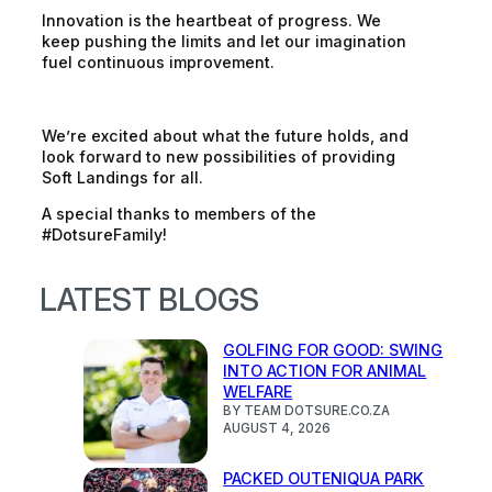
Innovation is the heartbeat of progress. We
keep pushing the limits and let our imagination
fuel continuous improvement.
We’re excited about what the future holds, and
look forward to new possibilities of providing
Soft Landings for all.
A special thanks to members of the
#DotsureFamily!
LATEST BLOGS
GOLFING FOR GOOD: SWING
INTO ACTION FOR ANIMAL
WELFARE
BY TEAM DOTSURE.CO.ZA
AUGUST 4, 2026
PACKED OUTENIQUA PARK