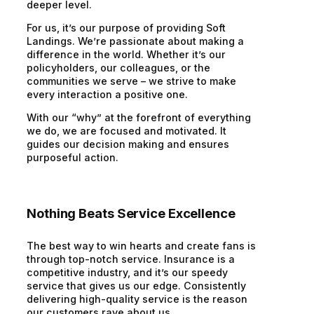
deeper level.
For us, it’s our purpose of providing Soft
Landings. We’re passionate about making a
difference in the world. Whether it’s our
policyholders, our colleagues, or the
communities we serve – we strive to make
every interaction a positive one.
With our “why” at the forefront of everything
we do, we are focused and motivated. It
guides our decision making and ensures
purposeful action.
Nothing Beats Service Excellence
The best way to win hearts and create fans is
through top-notch service. Insurance is a
competitive industry, and it’s our speedy
service that gives us our edge. Consistently
delivering high-quality service is the reason
our customers rave about us.