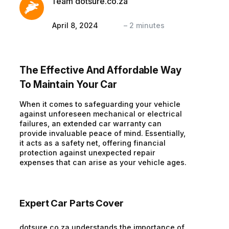
Team dotsure.co.za
April 8, 2024
–
2
minutes
The Effective And Affordable Way
To Maintain Your Car
When it comes to safeguarding your vehicle
against unforeseen mechanical or electrical
failures, an extended car warranty can
provide invaluable peace of mind. Essentially,
it acts as a safety net, offering financial
protection against unexpected repair
expenses that can arise as your vehicle ages.
Expert Car Parts Cover
dotsure.co.za understands the importance of