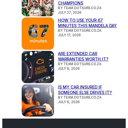
CHAMPIONS
BY TEAM DOTSURE.CO.ZA
JULY 27, 2026
HOW TO USE YOUR 67
MINUTES THIS MANDELA DAY
BY TEAM DOTSURE.CO.ZA
JULY 17, 2026
ARE EXTENDED CAR
WARRANTIES WORTH IT?
BY TEAM DOTSURE.CO.ZA
JULY 6, 2026
IS MY CAR INSURED IF
SOMEONE ELSE DRIVES IT?
BY TEAM DOTSURE.CO.ZA
JULY 6, 2026