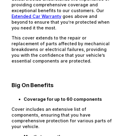
providing comprehensive coverage and
exceptional benefits to our customers. Our
Extended Car Warranty
goes above and
beyond to ensure that you’re protected when
you need it the most.
This cover extends to the repair or
replacement of parts affected by mechanical
breakdowns or electrical failures, providing
you with the confidence that your vehicle’s
essential components are protected.
Big On Benefits
Coverage for up to 60 components
Cover includes an extensive list of
components, ensuring that you have
comprehensive protection for various parts of
your vehicle.