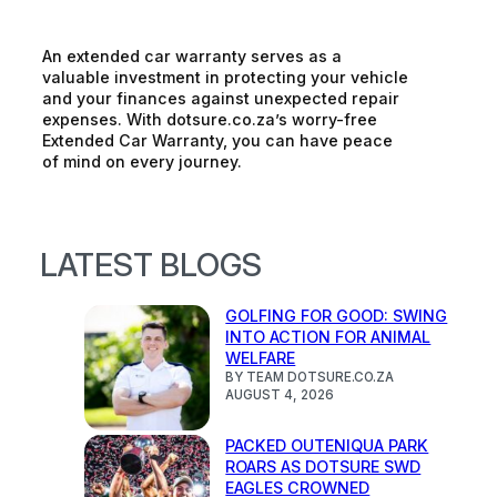
An extended car warranty serves as a
valuable investment in protecting your vehicle
and your finances against unexpected repair
expenses. With dotsure.co.za’s worry-free
Extended Car Warranty, you can have peace
of mind on every journey.
LATEST BLOGS
GOLFING FOR GOOD: SWING
INTO ACTION FOR ANIMAL
WELFARE
BY TEAM DOTSURE.CO.ZA
AUGUST 4, 2026
PACKED OUTENIQUA PARK
ROARS AS DOTSURE SWD
EAGLES CROWNED