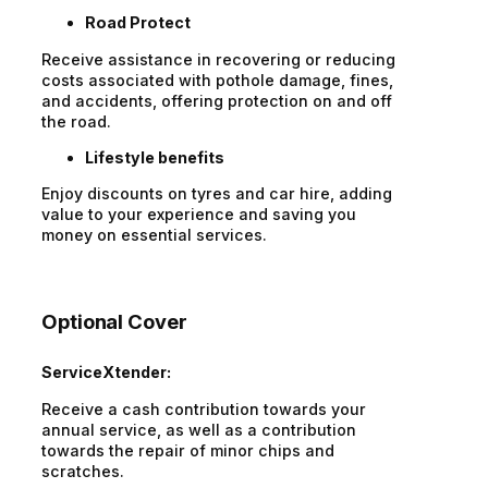
Road Protect
Receive assistance in recovering or reducing
costs associated with pothole damage, fines,
and accidents, offering protection on and off
the road.
Lifestyle benefits
Enjoy discounts on tyres and car hire, adding
value to your experience and saving you
money on essential services.
Optional Cover
ServiceXtender:
Receive a cash contribution towards your
annual service, as well as a contribution
towards the repair of minor chips and
scratches.