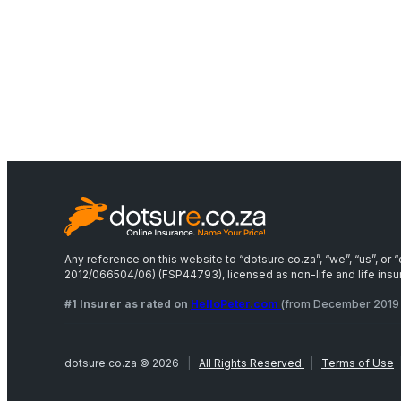
Any reference on this website to “dotsure.co.za”, “we”, “us”, o
2012/066504/06) (FSP44793), licensed as non-life and life insure
#1 Insurer as rated on
HelloPeter.com
(from December 2019 
dotsure.co.za © 2026
|
All Rights Reserved
|
Terms of Use