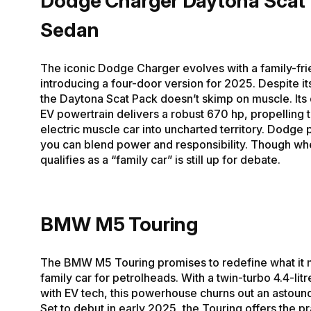
Dodge Charger Daytona Scat
Sedan
The iconic Dodge Charger evolves with a family-frie
introducing a four-door version for 2025. Despite its
the Daytona Scat Pack doesn’t skimp on muscle. Its
EV powertrain delivers a robust 670 hp, propelling th
electric muscle car into uncharted territory. Dodge 
you can blend power and responsibility. Though whe
qualifies as a “family car” is still up for debate.
BMW M5 Touring
The BMW M5 Touring promises to redefine what it 
family car for petrolheads. With a twin-turbo 4.4-lit
with EV tech, this powerhouse churns out an astoun
Set to debut in early 2025, the Touring offers the pra