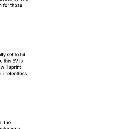
m for those
ly set to hit
 this EV is
ill sprint
ir relentless
, the
eaturing a