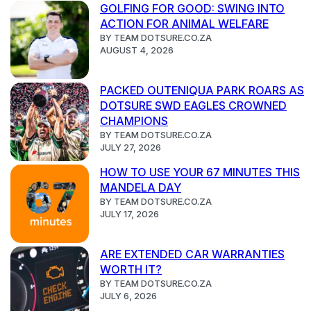
GOLFING FOR GOOD: SWING INTO
ACTION FOR ANIMAL WELFARE
BY TEAM DOTSURE.CO.ZA
AUGUST 4, 2026
PACKED OUTENIQUA PARK ROARS AS
DOTSURE SWD EAGLES CROWNED
CHAMPIONS
BY TEAM DOTSURE.CO.ZA
JULY 27, 2026
HOW TO USE YOUR 67 MINUTES THIS
MANDELA DAY
BY TEAM DOTSURE.CO.ZA
JULY 17, 2026
ARE EXTENDED CAR WARRANTIES
WORTH IT?
BY TEAM DOTSURE.CO.ZA
JULY 6, 2026