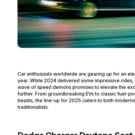
Car enthusiasts worldwide are gearing up for an ele
year. While 2024 delivered some impressive rides, 
wave of speed demons promises to elevate the ex
further. From groundbreaking EVs to classic fuel-p
beasts, the line-up for 2025 caters to both moderni
traditionalists.