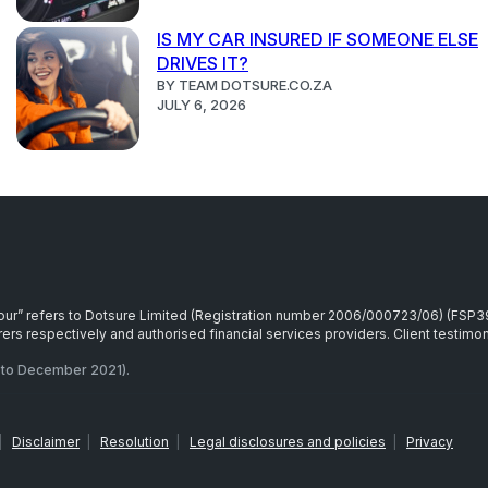
IS MY CAR INSURED IF SOMEONE ELSE
DRIVES IT?
BY TEAM DOTSURE.CO.ZA
JULY 6, 2026
r “our” refers to Dotsure Limited (Registration number 2006/000723/06) (FSP
rs respectively and authorised financial services providers. Client testimoni
to December 2021).
|
Disclaimer
|
Resolution
|
Legal disclosures and policies
|
Privacy