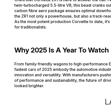
twin-turbocharged 5.5-litre V8, this beast cranks out
carbon fibre aero package ensures optimal downfo
the ZR1 not only a powerhouse, but also a track-re
As the most potent production Corvette to date, it’
for traditionalists.
Why 2025 Is A Year To Watch
From family-friendly wagons to high-performance E
fastest cars of 2025 embody the automotive industr
innovation and versatility. With manufacturers pushin
of performance and sustainability, the future of dri
looked brighter.
L