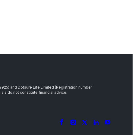
39925) and Dotsure Life Limited (Registration number
als do not constitute financial advice.