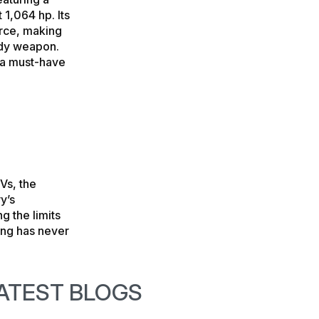
 1,064 hp. Its
rce, making
ady weapon.
s a must-have
Vs, the
y’s
g the limits
ving has never
ATEST BLOGS