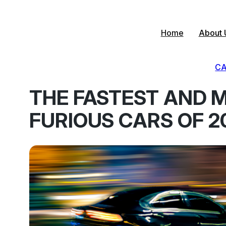
Skip
to
content
Home
About 
CA
THE FASTEST AND 
FURIOUS CARS OF 2