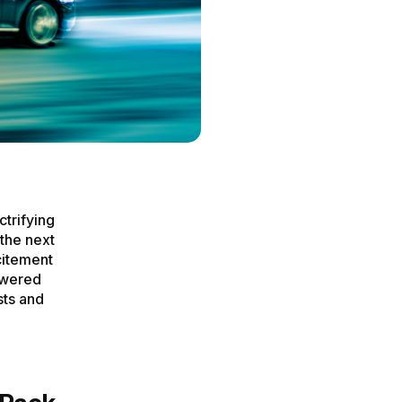
ctrifying
the next
citement
owered
sts and