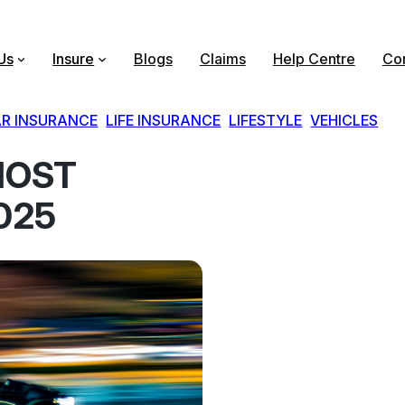
Us
Insure
Blogs
Claims
Help Centre
Con
R INSURANCE
, 
LIFE INSURANCE
, 
LIFESTYLE
, 
VEHICLES
MOST
025