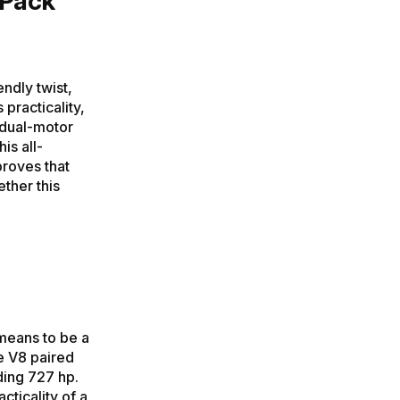
 Pack
ndly twist,
 practicality,
 dual-motor
is all-
proves that
ther this
means to be a
re V8 paired
ding 727 hp.
cticality of a