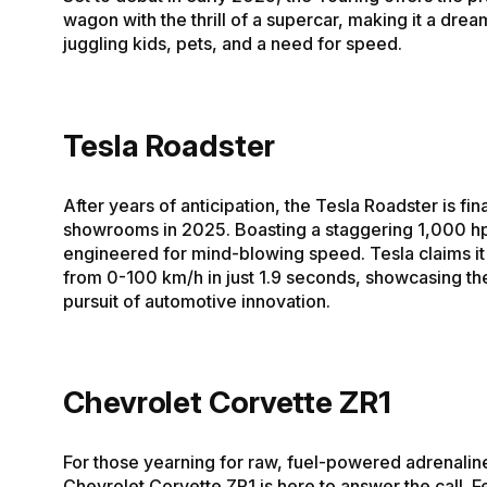
wagon with the thrill of a supercar, making it a drea
juggling kids, pets, and a need for speed.
Tesla Roadster
After years of anticipation, the Tesla Roadster is final
showrooms in 2025. Boasting a staggering 1,000 hp,
engineered for mind-blowing speed. Tesla claims it w
from 0-100 km/h in just 1.9 seconds, showcasing the
pursuit of automotive innovation.
Chevrolet Corvette ZR1
For those yearning for raw, fuel-powered adrenaline
Chevrolet Corvette ZR1 is here to answer the call. F