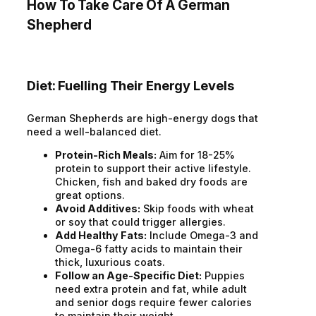
How To Take Care Of A German
Shepherd
Diet: Fuelling Their Energy Levels
German Shepherds are high-energy dogs that
need a well-balanced diet.
Protein-Rich Meals:
Aim for 18-25%
protein to support their active lifestyle.
Chicken, fish and baked dry foods are
great options.
Avoid Additives:
Skip foods with wheat
or soy that could trigger allergies.
Add Healthy Fats:
Include Omega-3 and
Omega-6 fatty acids to maintain their
thick, luxurious coats.
Follow an Age-Specific Diet:
Puppies
need extra protein and fat, while adult
and senior dogs require fewer calories
to maintain their weight.