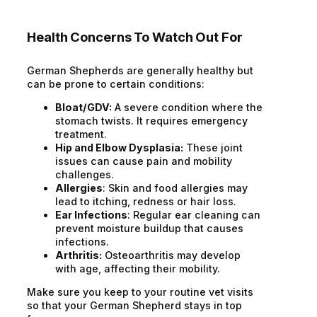
Health Concerns To Watch Out For
German Shepherds are generally healthy but
can be prone to certain conditions:
Bloat/GDV:
A severe condition where the
stomach twists. It requires emergency
treatment.
Hip and Elbow Dysplasia:
These joint
issues can cause pain and mobility
challenges.
Allergies
: Skin and food allergies may
lead to itching, redness or hair loss.
Ear Infections
: Regular ear cleaning can
prevent moisture buildup that causes
infections.
Arthritis:
Osteoarthritis may develop
with age, affecting their mobility.
Make sure you keep to your routine vet visits
so that your German Shepherd stays in top