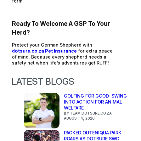
form.
Ready To Welcome A GSP To Your
Herd?
Protect your German Shepherd with
dotsure.co.za Pet Insurance
for extra peace
of mind. Because every shepherd needs a
safety net when life’s adventures get RUFF!
LATEST BLOGS
GOLFING FOR GOOD: SWING
INTO ACTION FOR ANIMAL
WELFARE
BY TEAM DOTSURE.CO.ZA
AUGUST 4, 2026
PACKED OUTENIQUA PARK
ROARS AS DOTSURE SWD