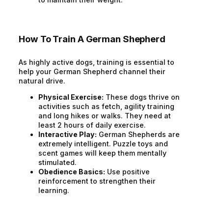
How To Train A German Shepherd
As highly active dogs, training is essential to
help your German Shepherd channel their
natural drive.
Physical Exercise:
These dogs thrive on
activities such as fetch, agility training
and long hikes or walks. They need at
least 2 hours of daily exercise.
Interactive Play:
German Shepherds are
extremely intelligent. Puzzle toys and
scent games will keep them mentally
stimulated.
Obedience Basics:
Use positive
reinforcement to strengthen their
learning.