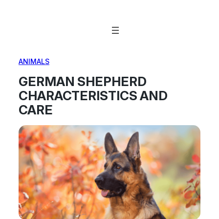
Skip
to
content
ANIMALS
GERMAN SHEPHERD
CHARACTERISTICS AND
CARE