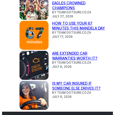
EAGLES CROWNED
CHAMPIONS
BY TEAM DOTSURE.CO.ZA
JULY 27, 2026
HOW TO USE YOUR 67
MINUTES THIS MANDELA DAY
BY TEAM DOTSURE.CO.ZA
JULY 17, 2026
ARE EXTENDED CAR
WARRANTIES WORTH IT?
BY TEAM DOTSURE.CO.ZA
JULY 6, 2026
IS MY CAR INSURED IF
SOMEONE ELSE DRIVES IT?
BY TEAM DOTSURE.CO.ZA
JULY 6, 2026