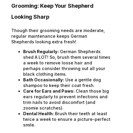
Grooming: Keep Your Shepherd
Looking Sharp
Though their grooming needs are moderate,
regular maintenance keeps German
Shepherds looking extra fresh!
Brush Regularly:
German Shepherds
shed A LOT! So, brush them several times
a week to remove loose hair and
perhaps consider throwing out all your
black clothing items.
Bath Occasionally:
Use a gentle dog
shampoo to keep their coat fresh.
Care for Ears and Paws:
Clean those big
ears regularly to prevent infections and
trim nails to avoid discomfort (and
zoomie scratches).
Dental Health:
Brush their teeth at least
twice a week to ensure a picture-perfect
smile.