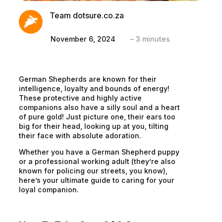
Team dotsure.co.za
November 6, 2024
–
3
minutes
German Shepherds are known for their
intelligence, loyalty and bounds of energy!
These protective and highly active
companions also have a silly soul and a heart
of pure gold! Just picture one, their ears too
big for their head, looking up at you, tilting
their face with absolute adoration.
Whether you have a German Shepherd puppy
or a professional working adult (they’re also
known for policing our streets, you know),
here’s your ultimate guide to caring for your
loyal companion.