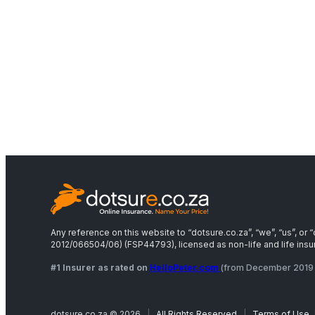
Any reference on this website to “dotsure.co.za”, “we”, “us”, o
2012/066504/06) (FSP44793), licensed as non-life and life insure
#1 Insurer as rated on
HelloPeter.com
(from December 2019 
dotsure.co.za © 2026
|
All Rights Reserved
|
Terms of Use