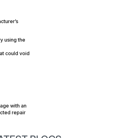
cturer’s
ry using the
at could void
rage with an
cted repair