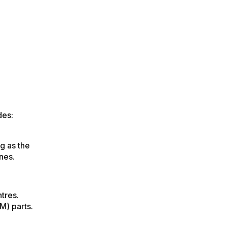
des:
g as the
nes.
tres.
M) parts.