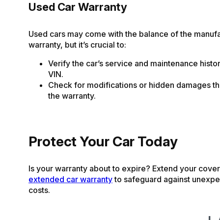
Used Car Warranty
Used cars may come with the balance of the manufa
warranty, but it’s crucial to:
Verify the car’s service and maintenance histo
VIN.
Check for modifications or hidden damages th
the warranty.
Protect Your Car Today
Is your warranty about to expire? Extend your cove
extended car warranty
to safeguard against unexpe
costs.