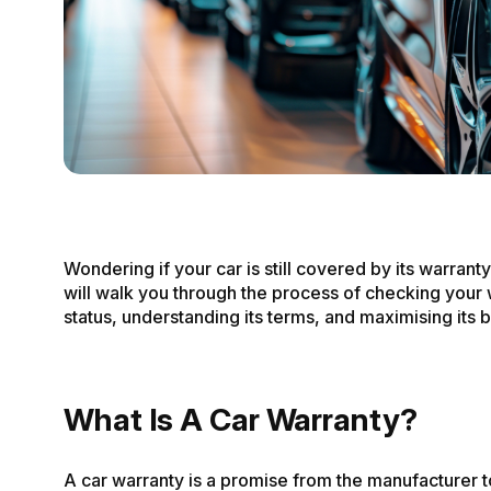
Wondering if your car is still covered by its warrant
will walk you through the process of checking your
status, understanding its terms, and maximising its b
What Is A Car Warranty?
A car warranty is a promise from the manufacturer t