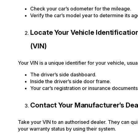
Check your car’s odometer for the mileage.
Verify the car’s model year to determine its ag
Locate Your Vehicle Identificati
(VIN)
Your VIN is a unique identifier for your vehicle, usua
The driver’s side dashboard.
Inside the driver’s side door frame.
Your car’s registration or insurance documents
Contact Your Manufacturer’s Dea
Take your VIN to an authorised dealer. They can qu
your warranty status by using their system.