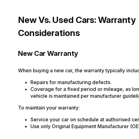
New Vs. Used Cars: Warranty
Considerations
New Car Warranty
When buying a new car, the warranty typically inclu
Repairs for manufacturing defects.
Coverage for a fixed period or mileage, as lon
vehicle is maintained per manufacturer guideli
To maintain your warranty:
Service your car on schedule at authorised cen
Use only Original Equipment Manufacturer (OE