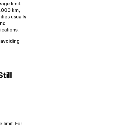
age limit.
0,000 km,
ties usually
and
ications.
 avoiding
till
s
 limit. For