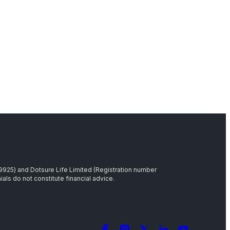
39925) and Dotsure Life Limited (Registration number
als do not constitute financial advice.