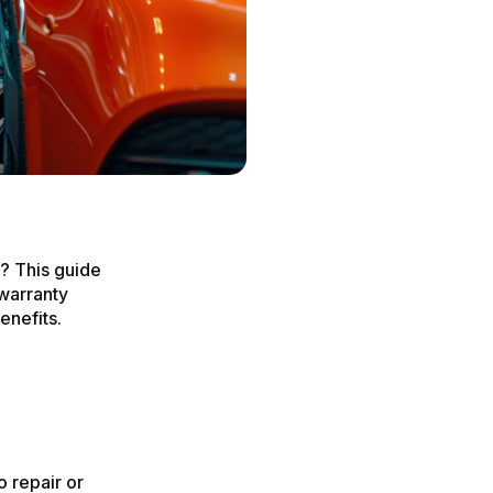
y? This guide
 warranty
enefits.
o repair or