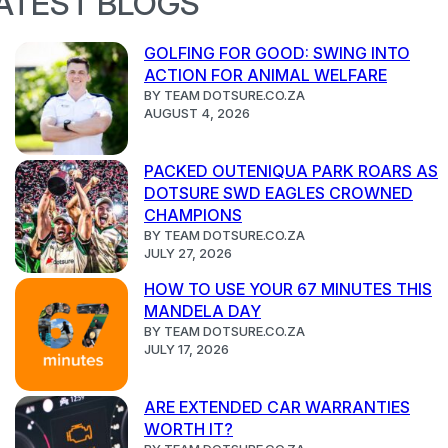
ATEST BLOGS
GOLFING FOR GOOD: SWING INTO
ACTION FOR ANIMAL WELFARE
BY TEAM DOTSURE.CO.ZA
AUGUST 4, 2026
PACKED OUTENIQUA PARK ROARS AS
DOTSURE SWD EAGLES CROWNED
CHAMPIONS
BY TEAM DOTSURE.CO.ZA
JULY 27, 2026
HOW TO USE YOUR 67 MINUTES THIS
MANDELA DAY
BY TEAM DOTSURE.CO.ZA
JULY 17, 2026
ARE EXTENDED CAR WARRANTIES
WORTH IT?