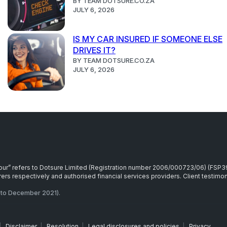
BY TEAM DOTSURE.CO.ZA
JULY 6, 2026
IS MY CAR INSURED IF SOMEONE ELSE
DRIVES IT?
BY TEAM DOTSURE.CO.ZA
JULY 6, 2026
r “our” refers to Dotsure Limited (Registration number 2006/000723/06) (FSP
rs respectively and authorised financial services providers. Client testimoni
to December 2021).
|
Disclaimer
|
Resolution
|
Legal disclosures and policies
|
Privacy