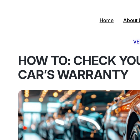
Skip
to
content
Home
About 
VE
HOW TO: CHECK YO
CAR’S WARRANTY