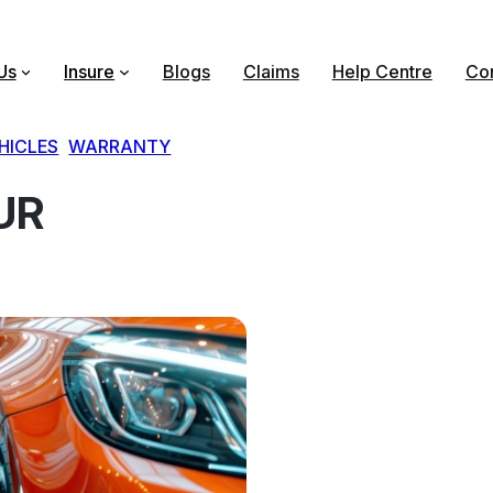
Us
Insure
Blogs
Claims
Help Centre
Con
HICLES
, 
WARRANTY
UR