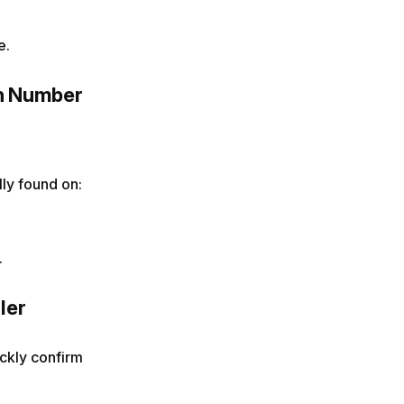
e.
on Number
lly found on:
.
ler
ickly confirm