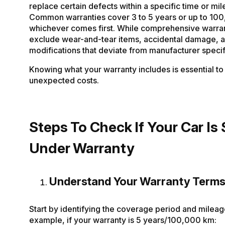
replace certain defects within a specific time or mile
Common warranties cover 3 to 5 years or up to 10
whichever comes first. While comprehensive warran
exclude wear-and-tear items, accidental damage, 
modifications that deviate from manufacturer specif
Knowing what your warranty includes is essential to
unexpected costs.
Steps To Check If Your Car Is S
Under Warranty
Understand Your Warranty Term
Start by identifying the coverage period and mileage
example, if your warranty is 5 years/100,000 km: