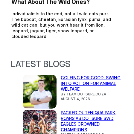
What About The Wild Ones?
Individualists to the end, not all wild cats purr.
The bobcat, cheetah, Eurasian lynx, puma, and
wild cat can, but you won’t hear it from lion,
leopard, jaguar, tiger, snow leopard, or
clouded leopard.
LATEST BLOGS
GOLFING FOR GOOD: SWING
INTO ACTION FOR ANIMAL
WELFARE
BY TEAM DOTSURE.CO.ZA
AUGUST 4, 2026
PACKED OUTENIQUA PARK
ROARS AS DOTSURE SWD
EAGLES CROWNED
CHAMPIONS