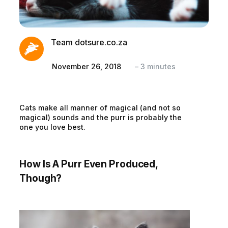
Team dotsure.co.za
November 26, 2018
–
3
minutes
Cats make all manner of magical (and not so
magical) sounds and the purr is probably the
one you love best.
How Is A Purr Even Produced,
Though?