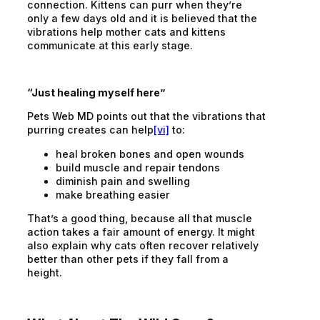
connection. Kittens can purr when they’re
only a few days old and it is believed that the
vibrations help mother cats and kittens
communicate at this early stage.
“Just healing myself here”
Pets Web MD points out that the vibrations that
purring creates can help
[vi]
to:
heal broken bones and open wounds
build muscle and repair tendons
diminish pain and swelling
make breathing easier
That’s a good thing, because all that muscle
action takes a fair amount of energy. It might
also explain why cats often recover relatively
better than other pets if they fall from a
height.