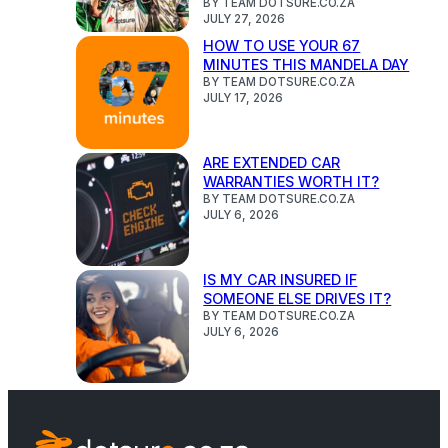
BY TEAM DOTSURE.CO.ZA
JULY 27, 2026
HOW TO USE YOUR 67
MINUTES THIS MANDELA DAY
BY TEAM DOTSURE.CO.ZA
JULY 17, 2026
ARE EXTENDED CAR
WARRANTIES WORTH IT?
BY TEAM DOTSURE.CO.ZA
JULY 6, 2026
IS MY CAR INSURED IF
SOMEONE ELSE DRIVES IT?
BY TEAM DOTSURE.CO.ZA
JULY 6, 2026