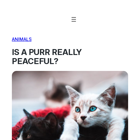
Skip
to
content
ANIMALS
IS A PURR REALLY
PEACEFUL?