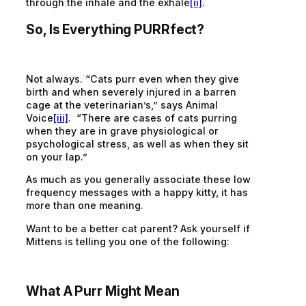
through the inhale and the exhale
[ii]
.
So, Is Everything PURRfect?
Not always. “Cats purr even when they give
birth and when severely injured in a barren
cage at the veterinarian’s,” says Animal
Voice
[iii]
. “There are cases of cats purring
when they are in grave physiological or
psychological stress, as well as when they sit
on your lap.”
As much as you generally associate these low
frequency messages with a happy kitty, it has
more than one meaning.
Want to be a better cat parent? Ask yourself if
Mittens is telling you one of the following:
What A Purr Might Mean