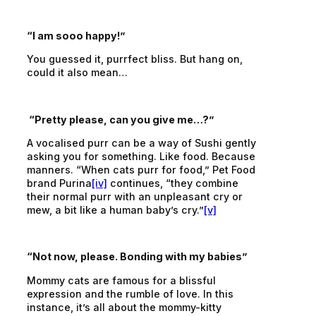
“I am sooo happy!”
You guessed it, purrfect bliss. But hang on,
could it also mean…
“Pretty please, can you give me…?”
A vocalised purr can be a way of Sushi gently
asking you for something. Like food. Because
manners. “When cats purr for food,” Pet Food
brand Purina
[iv]
continues, “they combine
their normal purr with an unpleasant cry or
mew, a bit like a human baby’s cry.”
[v]
“Not now, please. Bonding with my babies”
Mommy cats are famous for a blissful
expression and the rumble of love. In this
instance, it’s all about the mommy-kitty