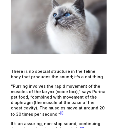
There is no special structure in the feline
body that produces the sound; it’s a cat thing.
“Purring involves the rapid movement of the
muscles of the larynx (voice box),” says Purina
pet food, “combined with movement of the
diaphragm (the muscle at the base of the
chest cavity). The muscles move at around 20
[i]
to 30 times per second.”
It’s an assuring, non-stop sound, continuing