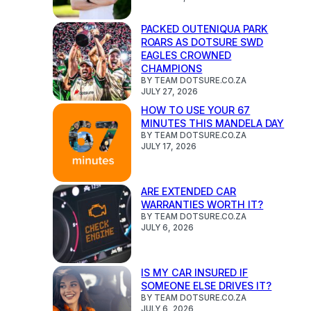
PACKED OUTENIQUA PARK
ROARS AS DOTSURE SWD
EAGLES CROWNED
CHAMPIONS
BY TEAM DOTSURE.CO.ZA
JULY 27, 2026
HOW TO USE YOUR 67
MINUTES THIS MANDELA DAY
BY TEAM DOTSURE.CO.ZA
JULY 17, 2026
ARE EXTENDED CAR
WARRANTIES WORTH IT?
BY TEAM DOTSURE.CO.ZA
JULY 6, 2026
IS MY CAR INSURED IF
SOMEONE ELSE DRIVES IT?
BY TEAM DOTSURE.CO.ZA
JULY 6, 2026