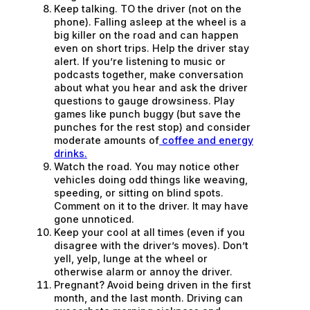
Keep talking. TO the driver (not on the
phone). Falling asleep at the wheel is a
big killer on the road and can happen
even on short trips. Help the driver stay
alert. If you’re listening to music or
podcasts together, make conversation
about what you hear and ask the driver
questions to gauge drowsiness. Play
games like punch buggy (but save the
punches for the rest stop) and consider
moderate amounts of
coffee and energy
drinks.
Watch the road. You may notice other
vehicles doing odd things like weaving,
speeding, or sitting on blind spots.
Comment on it to the driver. It may have
gone unnoticed.
Keep your cool at all times (even if you
disagree with the driver’s moves). Don’t
yell, yelp, lunge at the wheel or
otherwise alarm or annoy the driver.
Pregnant? Avoid being driven in the first
month, and the last month. Driving can