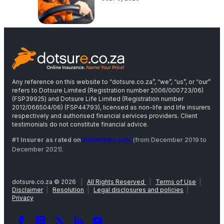
Any reference on this website to “dotsure.co.za”, “we”, “us”, or “our”
refers to Dotsure Limited (Registration number 2006/000723/06)
(FSP39925) and Dotsure Life Limited (Registration number
2012/066504/06) (FSP44793), licensed as non-life and life insurers
respectively and authorised financial services providers. Client
testimonials do not constitute financial advice.
#1 Insurer as rated on
HelloPeter.com
(from December 2019 to
December 2021).
dotsure.co.za © 2026
|
All Rights Reserved
|
Terms of Use
|
Disclaimer
|
Resolution
|
Legal disclosures and policies
|
Privacy