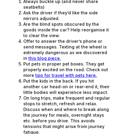
Always buckle up (and never share
seatbelts)
Ask the driver if they’d like the side
mirrors adjusted.
Are the blind spots obscured by the
goods inside the car? Help reorganise it
to clear the view.
Offer to answer the driver’s phone or
send messages. Texting at the wheel is
extremely dangerous as we discovered
in
this blog piece.
Put pets in proper pet boxes. They get
properly excited on the road. Check out
more
tips for travel with pets here.
Put the kids in the back. If you hit
another car head-on or rear-end it, their
little bodies will experience less impact.
On long trips, make frequent and regular
stops to stretch, refresh and relax.
Discuss when and where to break along
the journey for meals, overnight stays
etc. before you drive. This avoids
tensions that might arise from journey
fatigue.