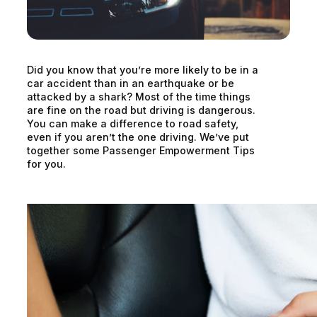
Did you know that you’re more likely to be in a
car accident than in an earthquake or be
attacked by a shark? Most of the time things
are fine on the road but driving is dangerous.
You can make a difference to road safety,
even if you aren’t the one driving. We’ve put
together some Passenger Empowerment Tips
for you.