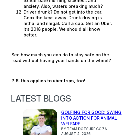
exacerbate morning sickness and
anxiety. Also, waters breaking much?
Driver drunk? Do not get into the car.
Coax the keys away. Drunk driving is
lethal and illegal. Call a cab. Get an Uber.
It’s 2018 people. We should all know
better.
See how much you can do to stay safe on the
road without having your hands on the wheel?
P.S. this applies to uber trips, too!
LATEST BLOGS
GOLFING FOR GOOD: SWING
INTO ACTION FOR ANIMAL
WELFARE
BY TEAM DOTSURE.CO.ZA
AUGUST 4, 2026