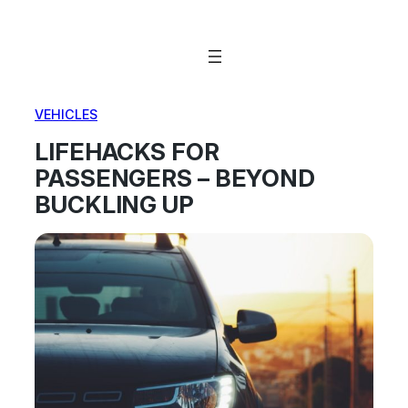
Skip
to
content
VEHICLES
LIFEHACKS FOR
PASSENGERS – BEYOND
BUCKLING UP