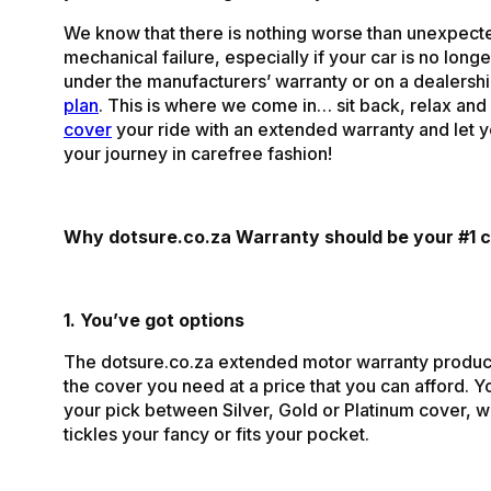
We know that there is nothing worse than unexpect
mechanical failure, especially if your car is no lon
under the manufacturers’ warranty or on a dealersh
plan
. This is where we come in… sit back, relax and 
cover
your ride with an extended warranty and let 
your journey in carefree fashion!
Why dotsure.co.za Warranty should be your #1 c
1. You’ve got options
The dotsure.co.za extended motor warranty produc
the cover you need at a price that you can afford. 
your pick between Silver, Gold or Platinum cover, 
tickles your fancy or fits your pocket.