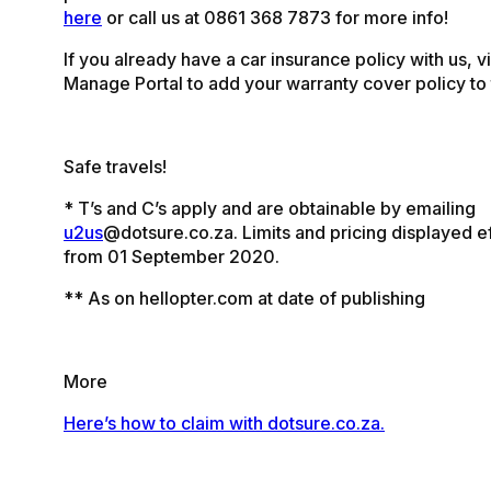
here
or call us at 0861 368 7873 for more info!
If you already have a car insurance policy with us, vi
Manage Portal to add your warranty cover policy to 
Safe travels!
* T’s and C’s apply and are obtainable by emailing
u2us
@dotsure.co.za. Limits and pricing displayed e
from 01 September 2020.
** As on hellopter.com at date of publishing
More
Here’s how to claim with dotsure.co.za.