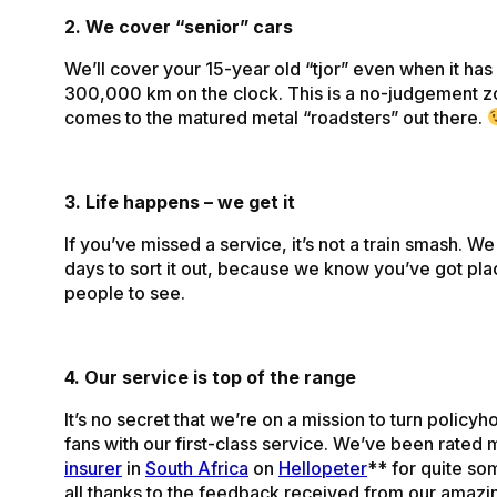
2. We cover “senior” cars
We’ll cover your 15-year old “tjor” even when it has
300,000 km on the clock. This is a no-judgement z
comes to the matured metal “roadsters” out there.
3. Life happens – we get it
If you’ve missed a service, it’s not a train smash. W
days to sort it out, because we know you’ve got pla
people to see.
4. Our service is top of the range
It’s no secret that we’re on a mission to turn policyh
fans with our first-class service. We’ve been rated 
insurer
in
South Africa
on
Hellopeter
** for quite s
all thanks to the feedback received from our amazi