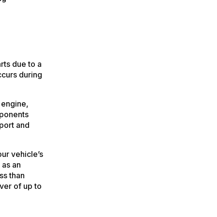
rts due to a
ccurs during
 engine,
mponents
port and
ur vehicle’s
 as an
ess than
ver of up to