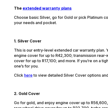
The
extended warranty plans
Choose basic Silver, go for Gold or pick Platinum co
your needs and pocket.
1. Silver Cover
This is our entry-level extended car warranty plan. 
engine cover for up to R42,300; transmission rear-
cover for up to R17,100; and more. If you’re on a tigh
one’s for you.
Click
here
to view detailed Silver Cover options and 
2. Gold Cover
Go for gold, and enjoy engine cover up to R56,600,
rear wheel drive cover for up to R22,700, turbo a