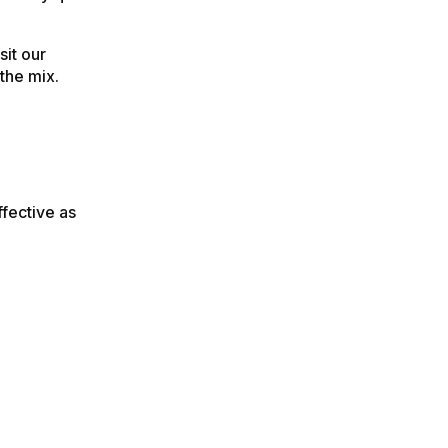
sit our
the mix.
ffective as