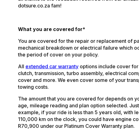
dotsure.co.za fam!
What you are covered for*
You are covered for the repair or replacement of pa
mechanical breakdown or electrical failure which o
the period of cover on your policy.
All
extended car warranty
options include cover for
clutch, transmission, turbo assembly, electrical co
cover and more. We even cover some of your trans
towing costs.
The amount that you are covered for depends on yo
age, mileage reading and plan option selected. Just
example, if your ride is less than 5 years old, with l
110,000 km on the clock, you could have engine co
R70,900 under our Platinum Cover Warranty plan.