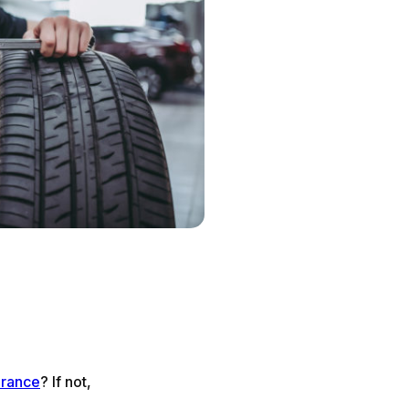
urance
? If not,