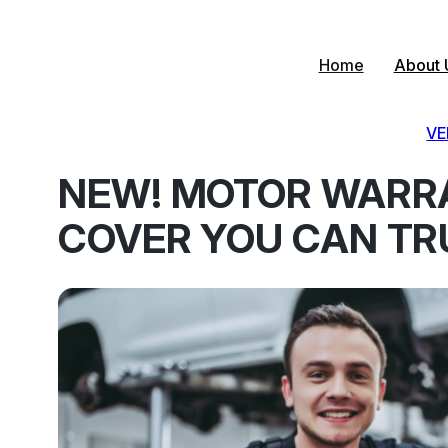
Skip
to
content
Home
About 
VE
NEW! MOTOR WARR
COVER YOU CAN TR