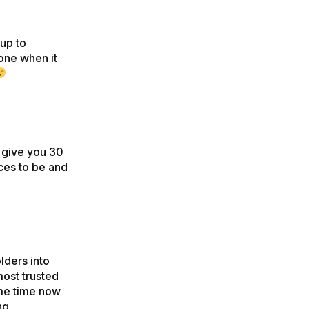
 up to
one when it
e give you 30
ces to be and
olders into
most trusted
ome time now
ng