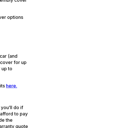
ver options
 car (and
 cover for up
 up to
its
here.
you’ll do if
afford to pay
de the
arranty quote