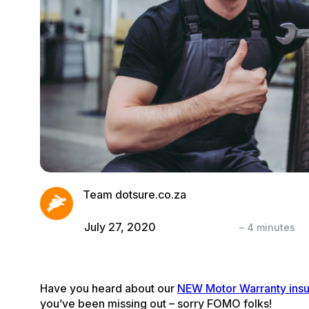
Team dotsure.co.za
July 27, 2020
–
4
minutes
Have you heard about our
NEW Motor Warranty ins
you’ve been missing out – sorry FOMO folks!