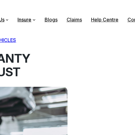
Us
Insure
Blogs
Claims
Help Centre
Con
HICLES
ANTY
UST