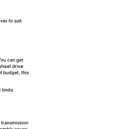
ver to suit
You can get
wheel drive
t budget, this
limits.
 transmission
ssembly cover