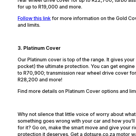
for up to R19,000 and more.
Follow this link
for more information on the Gold Co
and limits.
3. Platinum Cover
Our Platinum cover is top of the range. It gives your
pocket) the ultimate protection. You can get engine
to R70,900; transmission rear wheel drive cover for
R28,200 and more!
Find more details on Platinum Cover options and lim
Why not silence that little voice of worry about what 
something goes wrong with your car and how you’ll 
for it? Go on, make the smart move and give your ri
protection it deserves. Get a dotsure.co.za motor w