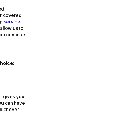
ed
ger covered
ip
service
allow us to
you continue
hoice:
t gives you
You can have
whichever