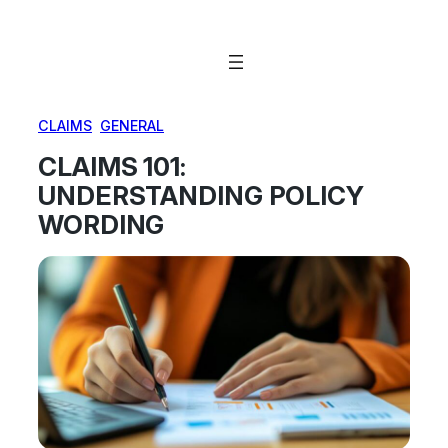
Skip
to
content
CLAIMS
, 
GENERAL
CLAIMS 101:
UNDERSTANDING POLICY
WORDING