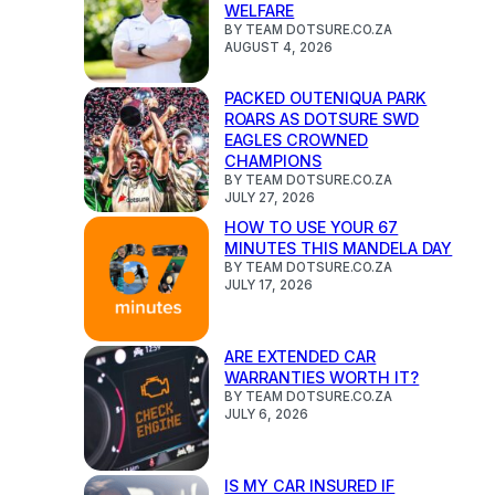
WELFARE
BY TEAM DOTSURE.CO.ZA
AUGUST 4, 2026
PACKED OUTENIQUA PARK
ROARS AS DOTSURE SWD
EAGLES CROWNED
CHAMPIONS
BY TEAM DOTSURE.CO.ZA
JULY 27, 2026
HOW TO USE YOUR 67
MINUTES THIS MANDELA DAY
BY TEAM DOTSURE.CO.ZA
JULY 17, 2026
ARE EXTENDED CAR
WARRANTIES WORTH IT?
BY TEAM DOTSURE.CO.ZA
JULY 6, 2026
IS MY CAR INSURED IF