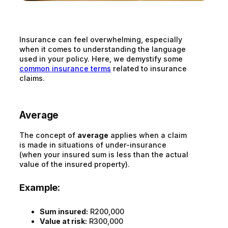
Insurance can feel overwhelming, especially
when it comes to understanding the language
used in your policy. Here, we demystify some
common insurance terms
related to insurance
claims.
Average
The concept of
average
applies when a claim
is made in situations of under-insurance
(when your insured sum is less than the actual
value of the insured property).
Example:
Sum insured:
R200,000
Value at risk:
R300,000