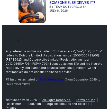
SOMEONE ELSE DRIVES IT?
BY TEAM DOTSURE.CO.ZA
JULY 6, 2026
Any reference on this website to “dotsure.co.za”, “we”, “us”, or “our”
refers to Dotsure Limited (Registration number 2006/000723/06)
(FSP39925) and Dotsure Life Limited (Registration number
2012/066504/06) (FSP44793), licensed as non-life and life insurers
respectively and authorised financial services providers. Client
testimonials do not constitute financial advice.
#1 Insurer as rated on
HelloPeter.com
(from December 2019 to
December 2021).
dotsure.co.za © 2026
|
All Rights Reserved
|
Terms of Use
|
Disclaimer
|
Resolution
|
Legal disclosures and policies
|
Privacy