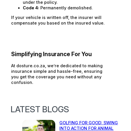
under the policy.
Code 4:
Permanently demolished.
If your vehicle is written off, the insurer will
compensate you based on the insured value.
Simplifying Insurance For You
At dosture.co.za, we’re dedicated to making
insurance simple and hassle-free, ensuring
you get the coverage you need without any
confusion.
LATEST BLOGS
GOLFING FOR GOOD: SWING
INTO ACTION FOR ANIMAL