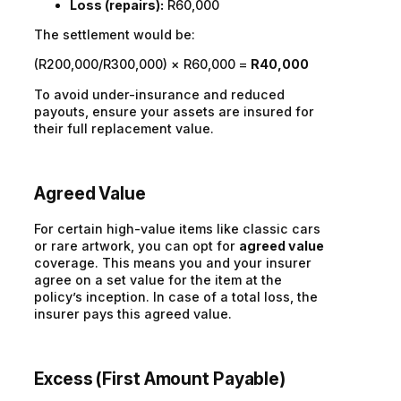
Loss (repairs):
R60,000
The settlement would be:
(R200,000/R300,000) × R60,000 =
R40,000
To avoid under-insurance and reduced
payouts, ensure your assets are insured for
their full replacement value.
Agreed Value
For certain high-value items like classic cars
or rare artwork, you can opt for
agreed value
coverage. This means you and your insurer
agree on a set value for the item at the
policy’s inception. In case of a total loss, the
insurer pays this agreed value.
Excess (First Amount Payable)