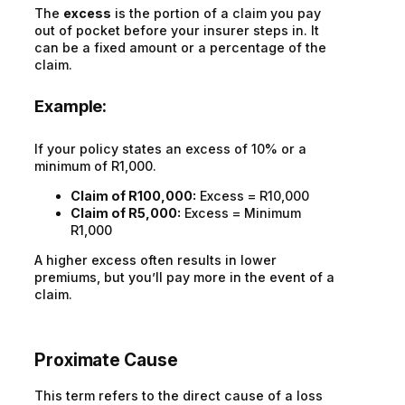
The
excess
is the portion of a claim you pay
out of pocket before your insurer steps in. It
can be a fixed amount or a percentage of the
claim.
Example:
If your policy states an excess of 10% or a
minimum of R1,000.
Claim of R100,000:
Excess = R10,000
Claim of R5,000:
Excess = Minimum
R1,000
A higher excess often results in lower
premiums, but you’ll pay more in the event of a
claim.
Proximate Cause
This term refers to the direct cause of a loss