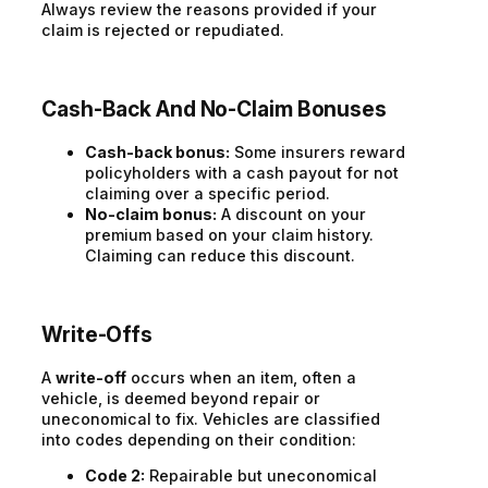
Always review the reasons provided if your
claim is rejected or repudiated.
Cash-Back And No-Claim Bonuses
Cash-back bonus:
Some insurers reward
policyholders with a cash payout for not
claiming over a specific period.
No-claim bonus:
A discount on your
premium based on your claim history.
Claiming can reduce this discount.
Write-Offs
A
write-off
occurs when an item, often a
vehicle, is deemed beyond repair or
uneconomical to fix. Vehicles are classified
into codes depending on their condition:
Code 2:
Repairable but uneconomical