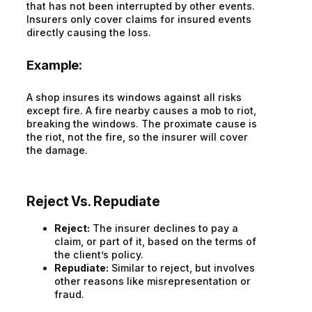
that has not been interrupted by other events.
Insurers only cover claims for insured events
directly causing the loss.
Example:
A shop insures its windows against all risks
except fire. A fire nearby causes a mob to riot,
breaking the windows. The proximate cause is
the riot, not the fire, so the insurer will cover
the damage.
Reject Vs. Repudiate
Reject:
The insurer declines to pay a
claim, or part of it, based on the terms of
the client’s policy.
Repudiate:
Similar to reject, but involves
other reasons like misrepresentation or
fraud.