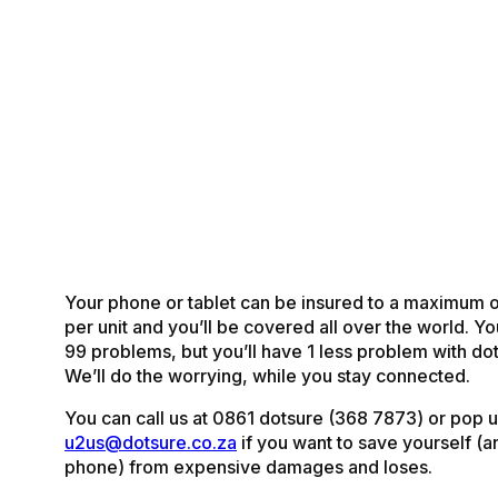
Your phone or tablet can be insured to a maximum 
per unit and you’ll be covered all over the world. Y
99 problems, but you’ll have 1 less problem with do
We’ll do the worrying, while you stay connected.
You can call us at 0861 dotsure (368 7873) or pop us
u2us@dotsure.co.za
if you want to save yourself (a
phone) from expensive damages and loses.