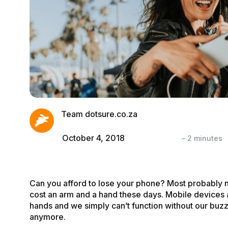
Team dotsure.co.za
October 4, 2018
–
2
minutes
Can you afford to lose your phone? Most probably 
cost an arm and a
hand
these days. Mobile devices a
hands and we simply can’t function without our buzz
anymore.