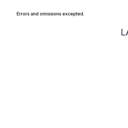
Errors and omissions excepted.
L