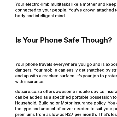
Your electro-limb multitasks like a mother and keep
connected to your people. You’ve grown attached to
body and intelligent mind.
Is Your Phone Safe Though?
Your phone travels everywhere you go and is expo
dangers. Your mobile can easily get snatched by st
end up with a cracked surface. It’s your job to prot
with insurance.
dotsure.co.za offers awesome mobile device insur
can be added as a specified portable possession to
Household, Building or Motor Insurance policy. You 
the type and amount of cover needed to suit your p
premiums from as low as
R27 per month.
That’s les