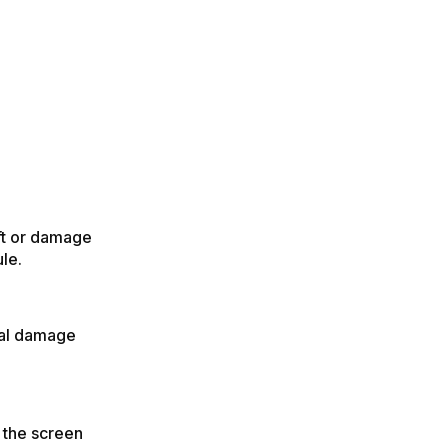
eft or damage
le.
tial damage
 the screen