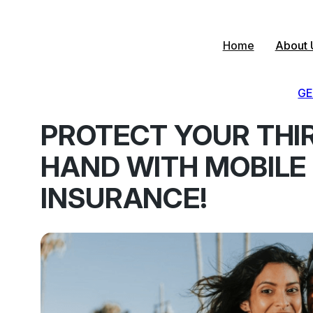
Skip
to
content
Home
About 
GE
PROTECT YOUR THI
HAND WITH MOBILE
INSURANCE!