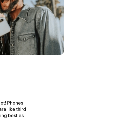
not! Phones
re like third
ing besties