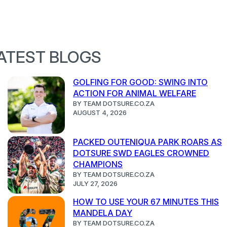
ATEST BLOGS
GOLFING FOR GOOD: SWING INTO
ACTION FOR ANIMAL WELFARE
BY TEAM DOTSURE.CO.ZA
AUGUST 4, 2026
PACKED OUTENIQUA PARK ROARS AS
DOTSURE SWD EAGLES CROWNED
CHAMPIONS
BY TEAM DOTSURE.CO.ZA
JULY 27, 2026
HOW TO USE YOUR 67 MINUTES THIS
MANDELA DAY
BY TEAM DOTSURE.CO.ZA