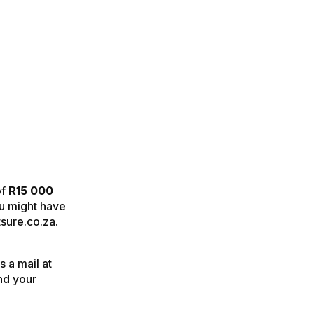
of
R15 000
ou might have
tsure.co.za.
 a mail at
nd your