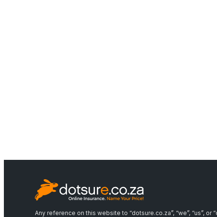
Any reference on this website to “dotsure.co.za”, “we”, “us”, o