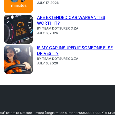
JULY 17, 2026
ARE EXTENDED CAR WARRANTIES
WORTH IT?
BY TEAM DOTSURE.CO.ZA
JULY 6, 2026
IS MY CAR INSURED IF SOMEONE ELSE
DRIVES IT?
BY TEAM DOTSURE.CO.ZA
JULY 6, 2026
r “our” refers to Dotsure Limited (Registration number 2006/000723/06) (FSP