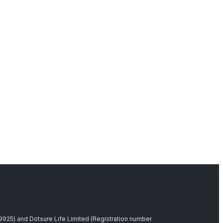
39925) and Dotsure Life Limited (Registration number