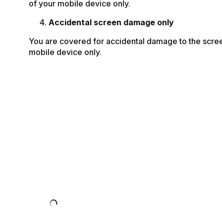
of your mobile device only.
Accidental screen damage only
You are covered for accidental damage to the scre
mobile device only.