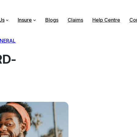
Us
Insure
Blogs
Claims
Help Centre
Con
NERAL
RD-