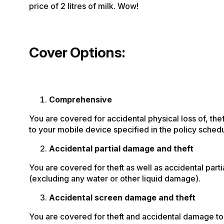
price of 2 litres of milk. Wow!
Cover Options:
Comprehensive
You are covered for accidental physical loss of, th
to your mobile device specified in the policy schedu
Accidental partial damage and theft
You are covered for theft as well as accidental par
(excluding any water or other liquid damage).
Accidental screen damage and theft
You are covered for theft and accidental damage to