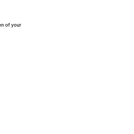
en of your