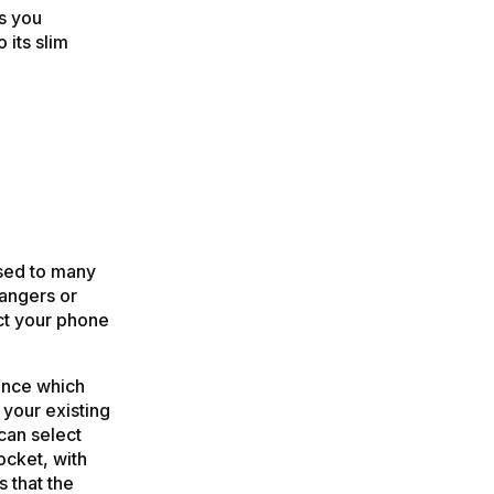
s you
 its slim
sed to many
rangers or
ect your phone
ance which
 your existing
can select
ocket, with
s that the