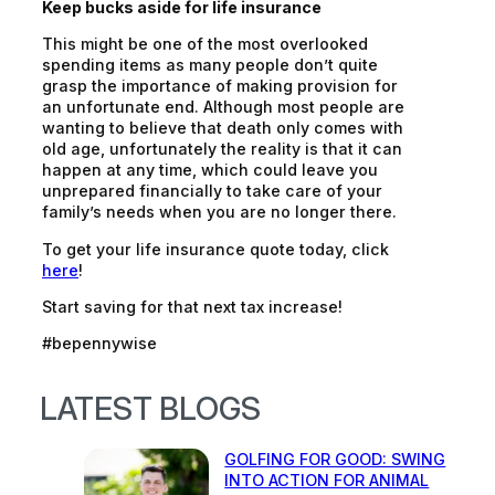
Keep bucks aside for life insurance
This might be one of the most
overlooked
spending items as many people don’t quite
grasp the importance of making provision for
an unfortunate end. Although most people are
wanting to believe that death only comes with
old age, unfortunately the reality is that it can
happen at any time, which could leave you
unprepared financially to take care of your
family’s needs when you are no longer there.
To get your life insurance quote today, click
here
!
Start saving for that next tax increase!
#bepennywise
LATEST BLOGS
GOLFING FOR GOOD: SWING
INTO ACTION FOR ANIMAL