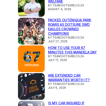
WELFARE
BY TEAM DOTSURE.CO.ZA
AUGUST 4, 2026
PACKED OUTENIQUA PARK
ROARS AS DOTSURE SWD
EAGLES CROWNED
CHAMPIONS
BY TEAM DOTSURE.CO.ZA
JULY 27, 2026
HOW TO USE YOUR 67
MINUTES THIS MANDELA DAY
BY TEAM DOTSURE.CO.ZA
JULY 17, 2026
ARE EXTENDED CAR
WARRANTIES WORTH IT?
BY TEAM DOTSURE.CO.ZA
JULY 6, 2026
IS MY CAR INSURED IF