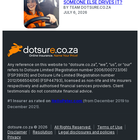
SOMEONE ELSE DRIVES IT?
BY TEAM DOTSURE.CO.ZA
JULY 6, 2026
Any reference on this website to “dotsure.co.za”, “we”, “us”, or “our”
refers to Dotsure Limited (Registration number 2006/000723/06)
(FSP39925) and Dotsure Life Limited (Registration number
2012/066504/06) (FSP44793), licensed as non-life and life insurers
respectively and authorised financial services providers. Client
testimonials do not constitute financial advice.
#1 Insurer as rated on
HelloPeter.com
(from December 2019 to
December 2021).
dotsure.co.za © 2026
|
All Rights Reserved
|
Terms of Use
|
Disclaimer
|
Resolution
|
Legal disclosures and policies
|
Privacy