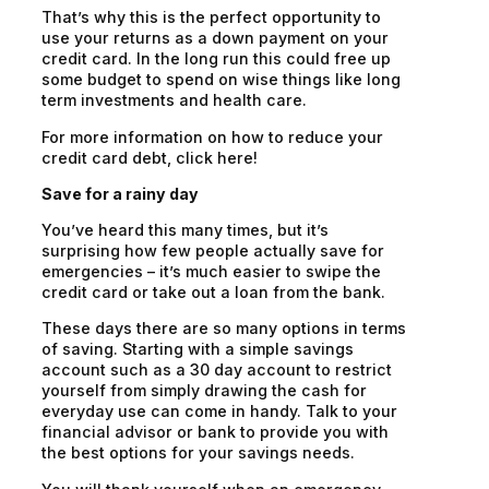
That’s why this is the perfect opportunity to
use your returns as a down payment on your
credit card. In the long run this could free up
some budget to spend on wise things like long
term investments and health care.
For more information on how to reduce your
credit card debt, click here!
Save for a rainy day
You’ve heard this many times, but it’s
surprising how few people
actually
save for
emergencies – it’s much easier to swipe the
credit card or take out a loan from the bank.
These days there are so many options in terms
of saving. Starting with a simple savings
account such as a 30 day account to restrict
yourself from simply drawing the cash for
everyday use can come in handy. Talk to your
financial advisor or bank to provide you with
the best options for your savings needs.