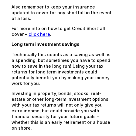
Also remember to keep your insurance
updated to cover for any shortfall in the event
of a loss.
For more info on how to get Credit Shortfall
cover –
click here
.
Long term investment savings
Technically this counts as a saving as well as
a spending, but sometimes you have to spend
now to save in the long run! Using your tax
returns for long term investments could
potentially benefit you by making your money
work for you.
Investing in property, bonds, stocks, real-
estate or other long-term investment options
with your tax returns will not only give you
extra income, but could provide you with
financial security for your future goals –
whether this is an early retirement or a house
on shore.