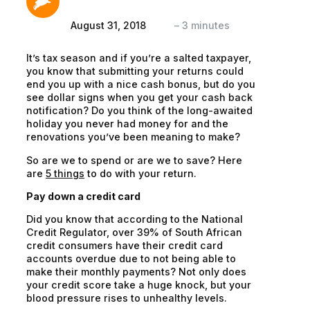
August 31, 2018
–
3
minutes
It’s tax season and if you’re a salted taxpayer,
you know that submitting your returns could
end you up with a nice cash bonus, but do you
see dollar signs when you get your cash back
notification? Do you think of the long-awaited
holiday you never had money for and the
renovations you’ve been meaning to make?
So are we to
spend
or are we to
save
? Here
are
5 things
to do with your return.
Pay down a credit card
Did you know that according to the National
Credit Regulator, over 39% of South African
credit consumers have their credit card
accounts overdue due to not being able to
make their monthly payments? Not only does
your credit score take a huge knock, but your
blood pressure rises to unhealthy levels.