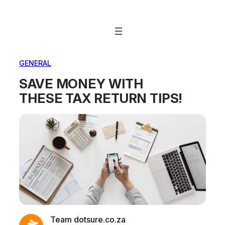
Skip
to
content
GENERAL
SAVE MONEY WITH
THESE TAX RETURN TIPS!
Team dotsure.co.za