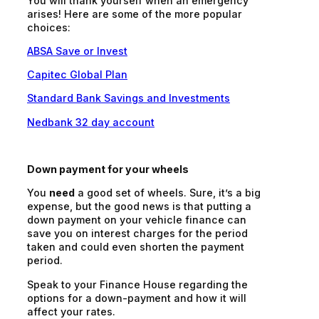
You will thank yourself when an emergency
arises! Here are some of the more popular
choices:
ABSA Save or Invest
Capitec Global Plan
Standard Bank Savings and Investments
Nedbank 32 day account
Down payment for your wheels
You
need
a good set of wheels. Sure, it’s a big
expense, but the good news is that putting a
down payment on your vehicle finance can
save you on interest charges for the period
taken and could even shorten the payment
period.
Speak to your Finance House regarding the
options for a down-payment and how it will
affect your rates.