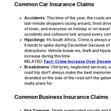
Common Car Insurance Claims
Accidents
: This time of the year, the roads a
last-minute shoppers racing around, tired driv
of town, and everyone on holiday or on leave
accidents and collisions lurk around every cor
Hijackings
: It’s South Africa, Crime is always 
it tends to spike during December because of a
distractions. Vehicle break-ins, theft and hijack
increase during this time.
RELATED:
Fact: Crime Increase Over Decem
Breakdowns
: Old tyres, neglected services, 
road trip don’t always make the best memorie
stranded on the side of the road isn’t the get
really plans for.
Common Business Insurance Claims
Fire Damage:
Thank overloaded circuits and fe