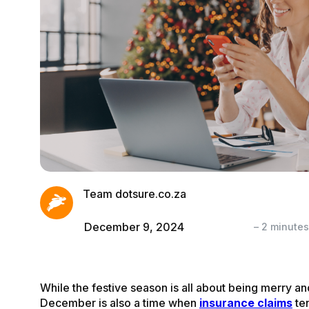
Team dotsure.co.za
December 9, 2024
–
2
minute
While the festive season is all about being merry and
December is also a time when
insurance claims
ten