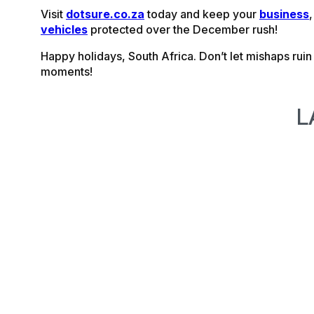
Visit
dotsure.co.za
today and keep your
business
vehicles
protected over the December rush!
Happy holidays, South Africa. Don’t let mishaps rui
moments!
L