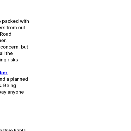
re packed with
ers from out
! Road
ner.
a concern, but
ll the
ing risks
ber
and a planned
s. Being
away anyone
stive lights