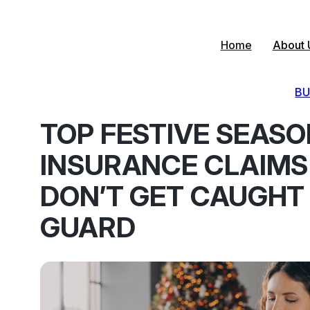
Skip
to
content
Home
About 
BU
TOP FESTIVE SEAS
INSURANCE CLAIMS
DON’T GET CAUGHT
GUARD