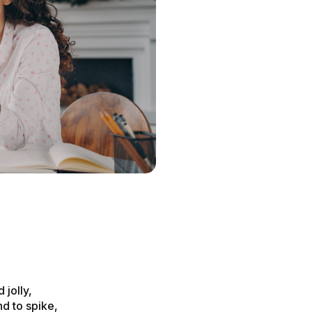
s
 jolly,
d to spike,