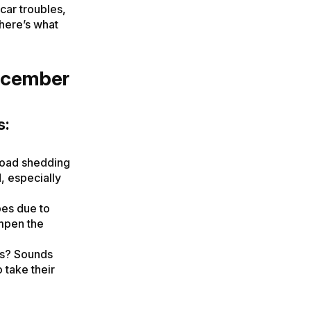
car troubles,
here’s what
ecember
s:
load shedding
, especially
pes due to
ampen the
rs? Sounds
o take their