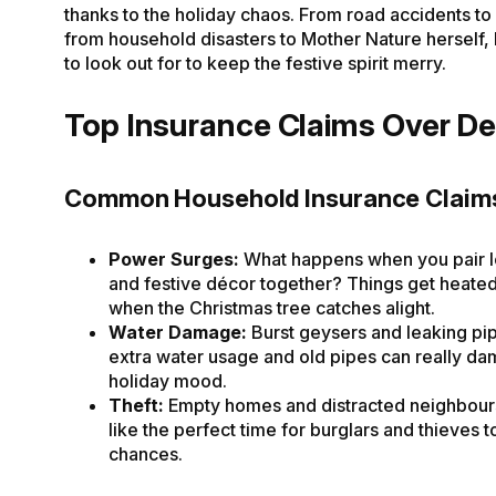
thanks to the holiday chaos. From road accidents to 
from household disasters to Mother Nature herself, 
to look out for to keep the festive spirit merry.
Top Insurance Claims Over D
Common Household Insurance Claim
Power Surges:
What happens when you pair 
and festive décor together? Things get heated
when the Christmas tree catches alight.
Water Damage:
Burst geysers and leaking pi
extra water usage and old pipes can really d
holiday mood.
Theft:
Empty homes and distracted neighbou
like the perfect time for burglars and thieves t
chances.