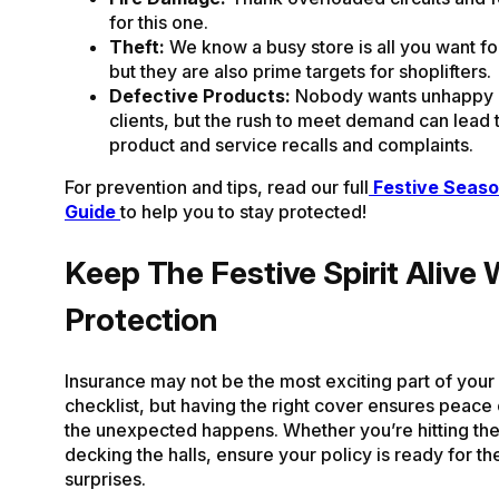
for this one.
Theft:
We know a busy store is all you want fo
but they are also prime targets for shoplifters.
Defective Products:
Nobody wants unhappy 
clients, but the rush to meet demand can lead 
product and service recalls and complaints.
For prevention and tips, read our full
Festive Seaso
Guide
to help you to stay protected!
Keep The Festive Spirit Alive 
Protection
Insurance may not be the most exciting part of your
checklist, but having the right cover ensures peac
the unexpected happens. Whether you’re hitting the
decking the halls, ensure your policy is ready for th
surprises.