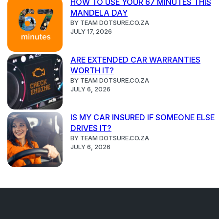
HOW TO USE YOUR 67 MINUTES THIS
MANDELA DAY
BY TEAM DOTSURE.CO.ZA
JULY 17, 2026
ARE EXTENDED CAR WARRANTIES
WORTH IT?
BY TEAM DOTSURE.CO.ZA
JULY 6, 2026
IS MY CAR INSURED IF SOMEONE ELSE
DRIVES IT?
BY TEAM DOTSURE.CO.ZA
JULY 6, 2026