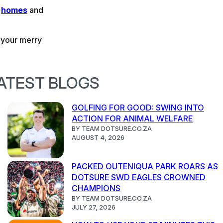
,
homes
and
n your merry
ATEST BLOGS
GOLFING FOR GOOD: SWING INTO
ACTION FOR ANIMAL WELFARE
BY TEAM DOTSURE.CO.ZA
AUGUST 4, 2026
PACKED OUTENIQUA PARK ROARS AS
DOTSURE SWD EAGLES CROWNED
CHAMPIONS
BY TEAM DOTSURE.CO.ZA
JULY 27, 2026