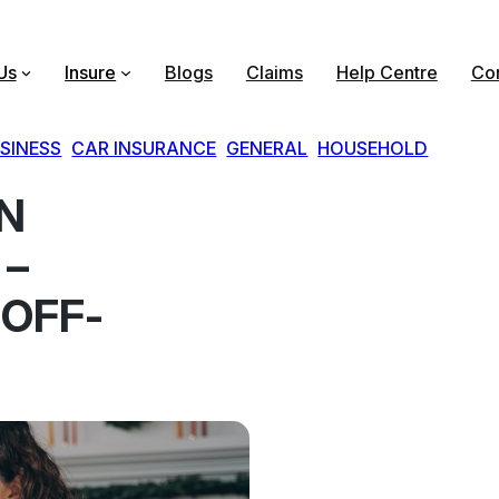
Us
Insure
Blogs
Claims
Help Centre
Con
SINESS
, 
CAR INSURANCE
, 
GENERAL
, 
HOUSEHOLD
ON
 –
 OFF-