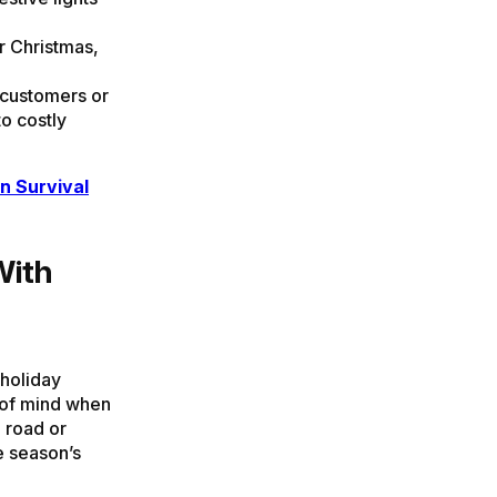
r Christmas,
customers or
to costly
n Survival
With
 holiday
e of mind when
 road or
e season’s