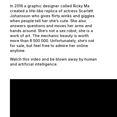
In 2016 a graphic designer called Ricky Ma
created a life-like replica of actress Scarlett
Johansson who gives flirty winks and giggles
when people tell her she’s cute. She also
answers questions and moves her arms and
hands around. She’s not a sex robot, she is a
work of art. The mechanic beauty is worth
more than R 500 000. Unfortunately, she’s not
for sale, but feel free to admire her online
anytime.
Watch this video and be blown away by human
and artificial intelligence.