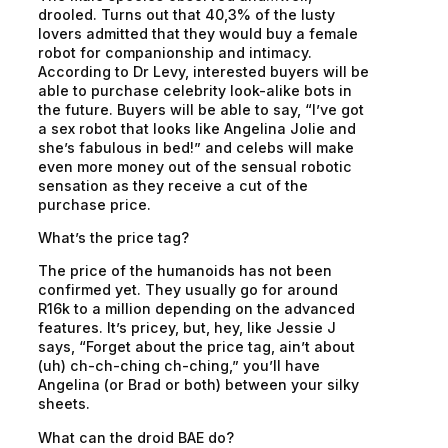
drooled. Turns out that 40,3% of the lusty
lovers admitted that they would buy a female
robot for companionship and intimacy.
According to Dr Levy, interested buyers will be
able to purchase celebrity look-alike bots in
the future. Buyers will be able to say, “I’ve got
a sex robot that looks like Angelina Jolie and
she’s fabulous in bed!” and celebs will make
even more money out of the sensual robotic
sensation as they receive a cut of the
purchase price.
What’s the price tag?
The price of the humanoids has not been
confirmed yet. They usually go for around
R16k to a million depending on the advanced
features. It’s pricey, but, hey, like Jessie J
says, “Forget about the price tag, ain’t about
(uh) ch-ch-ching ch-ching,” you’ll have
Angelina (or Brad or both) between your silky
sheets.
What can the droid BAE do?