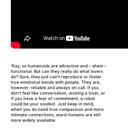
‘Kay, so humanoids are attractive and – ahem –
functional. But can they really do what lovers
do? Sure, they just can’t reproduce or foster
true emotional bonds with people. They are,
however, reliable and always on call. If you
don’t feel like conversation, wooing a lover, or
if you have a fear of commitment, a robot
could be your soulbot. Just keep in mind,
when you do need true compassion and more
intimate connections, warm humans are still
more widely available.