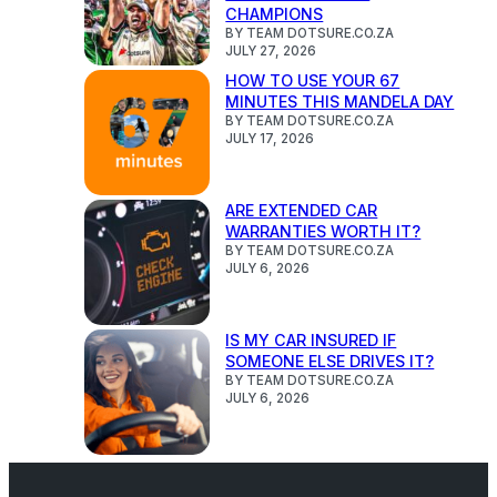
CHAMPIONS
BY TEAM DOTSURE.CO.ZA
JULY 27, 2026
HOW TO USE YOUR 67
MINUTES THIS MANDELA DAY
BY TEAM DOTSURE.CO.ZA
JULY 17, 2026
ARE EXTENDED CAR
WARRANTIES WORTH IT?
BY TEAM DOTSURE.CO.ZA
JULY 6, 2026
IS MY CAR INSURED IF
SOMEONE ELSE DRIVES IT?
BY TEAM DOTSURE.CO.ZA
JULY 6, 2026