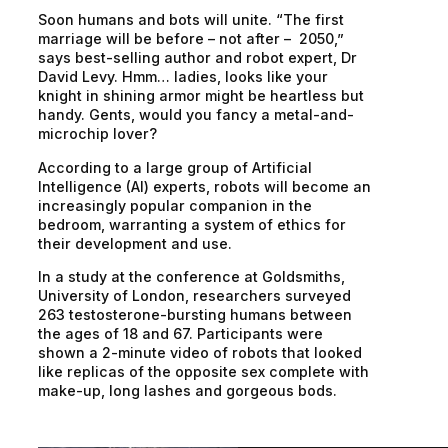
Soon humans and bots will unite. “The first
marriage will be before – not after – 2050,”
says best-selling author and robot expert, Dr
David Levy. Hmm… ladies, looks like your
knight in shining armor might be heartless but
handy. Gents, would you fancy a metal-and-
microchip lover?
According to a large group of Artificial
Intelligence (AI) experts, robots will become an
increasingly popular companion in the
bedroom, warranting a system of ethics for
their development and use.
In a study at the conference at Goldsmiths,
University of London, researchers surveyed
263 testosterone-bursting humans between
the ages of 18 and 67. Participants were
shown a 2-minute video of robots that looked
like replicas of the opposite sex complete with
make-up, long lashes and gorgeous bods.