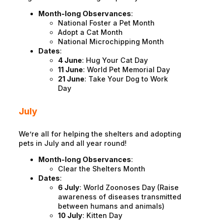
Month-long Observances
:
National Foster a Pet Month
Adopt a Cat Month
National Microchipping Month
Dates
:
4 June
: Hug Your Cat Day
11 June
: World Pet Memorial Day
21 June
: Take Your Dog to Work
Day
July
We’re all for helping the shelters and adopting
pets in July and all year round!
Month-long Observances
:
Clear the Shelters Month
Dates
:
6 July
: World Zoonoses Day (Raise
awareness of diseases transmitted
between humans and animals)
10 July
: Kitten Day