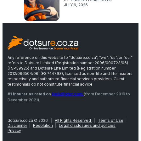
JULY 6, 2026
Any reference on this website to “dotsure.co.za”, “we”, “us”, or “our”
refers to Dotsure Limited (Registration number 2006/000723/06)
(FSP39925) and Dotsure Life Limited (Registration number
2012/066504/06) (FSP44793), licensed as non-life and life insurers
respectively and authorised financial services providers. Client
testimonials do not constitute financial advice.
#1 Insurer as rated on
HelloPeter.com
(from December 2019 to
December 2021).
dotsure.co.za © 2026
|
All Rights Reserved
|
Terms of Use
|
Disclaimer
|
Resolution
|
Legal disclosures and policies
|
Privacy