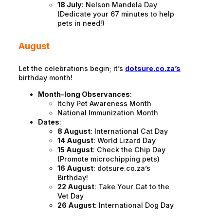
18 July
: Nelson Mandela Day
(Dedicate your 67 minutes to help
pets in need!)
August
Let the celebrations begin; it’s
dotsure.co.za’s
birthday month!
Month-long Observances
:
Itchy Pet Awareness Month
National Immunization Month
Dates
:
8 August
: International Cat Day
14 August
: World Lizard Day
15 August
: Check the Chip Day
(Promote microchipping pets)
16 August
: dotsure.co.za’s
Birthday!
22 August
: Take Your Cat to the
Vet Day
26 August
: International Dog Day