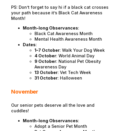
PS: Don’t forget to say hi if a black cat crosses
your path because it’s Black Cat Awareness
Month!
Month-long Observances
:
Black Cat Awareness Month
Mental Health Awareness Month
Dates
:
1–7 October
: Walk Your Dog Week
4 October
: World Animal Day
9 October
: National Pet Obesity
Awareness Day
13 October
: Vet Tech Week
31 October
: Halloween
November
Our senior pets deserve all the love and
cuddles!
Month-long Observances
:
Adopt a Senior Pet Month