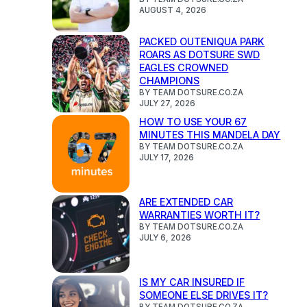
AUGUST 4, 2026
PACKED OUTENIQUA PARK
ROARS AS DOTSURE SWD
EAGLES CROWNED
CHAMPIONS
BY TEAM DOTSURE.CO.ZA
JULY 27, 2026
HOW TO USE YOUR 67
MINUTES THIS MANDELA DAY
BY TEAM DOTSURE.CO.ZA
JULY 17, 2026
ARE EXTENDED CAR
WARRANTIES WORTH IT?
BY TEAM DOTSURE.CO.ZA
JULY 6, 2026
IS MY CAR INSURED IF
SOMEONE ELSE DRIVES IT?
BY TEAM DOTSURE.CO.ZA