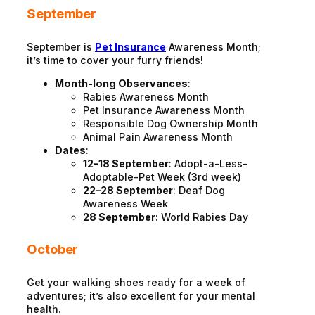
September
September is
Pet Insurance
Awareness Month;
it’s time to cover your furry friends!
Month-long Observances
:
Rabies Awareness Month
Pet Insurance Awareness Month
Responsible Dog Ownership Month
Animal Pain Awareness Month
Dates
:
12–18 September
: Adopt-a-Less-
Adoptable-Pet Week (3rd week)
22–28 September
: Deaf Dog
Awareness Week
28 September
: World Rabies Day
October
Get your walking shoes ready for a week of
adventures; it’s also excellent for your mental
health.