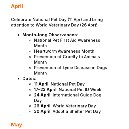
April
Celebrate National Pet Day (11 Apr) and bring
attention to World Veterinary Day (26 Apr)!
Month-long Observances
:
National Pet First Aid Awareness
Month
Heartworm Awareness Month
Prevention of Cruelty to Animals
Month
Prevention of Lyme Disease in Dogs
Month
Dates
:
11 April
: National Pet Day
17–23 April
: National Pet ID Week
24 April
: International Guide Dog
Day
26 April
: World Veterinary Day
30 April
: Adopt a Shelter Pet Day
May