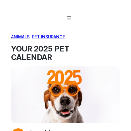
Skip
to
content
ANIMALS
, 
PET INSURANCE
YOUR 2025 PET
CALENDAR