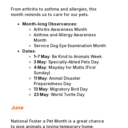
From arthritis to asthma and allergies, this
month reminds us to care for our pets.
Month-long Observances
:
Arthritis Awareness Month
Asthma and Allergy Awareness
Month
Service Dog Eye Examination Month
Dates
:
1–7 May
: Be Kind to Animals Week
3 May
: Specially-Abled Pets Day
4 May
: Mayday for Mutts (First
Sunday)
11 May
: Animal Disaster
Preparedness Day
13 May
: Migratory Bird Day
23 May
: World Turtle Day
June
National Foster a Pet Month is a great chance
to give animals a loving temporary home.