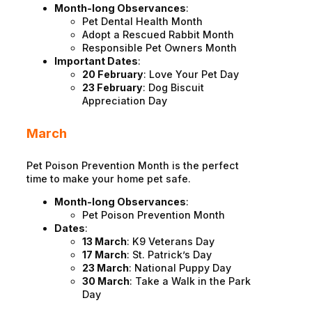
Month-long Observances
:
Pet Dental Health Month
Adopt a Rescued Rabbit Month
Responsible Pet Owners Month
Important Dates
:
20 February
: Love Your Pet Day
23 February
: Dog Biscuit
Appreciation Day
March
Pet Poison Prevention Month is the perfect
time to make your home pet safe.
Month-long Observances
:
Pet Poison Prevention Month
Dates
:
13 March
: K9 Veterans Day
17 March
: St. Patrick’s Day
23 March
: National Puppy Day
30 March
: Take a Walk in the Park
Day