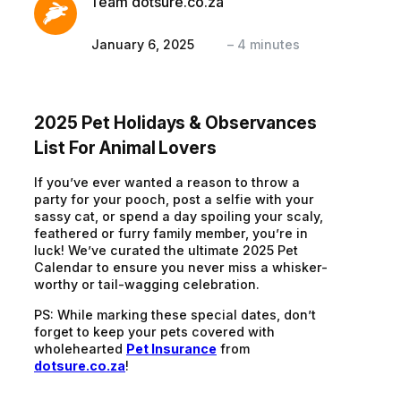
Team dotsure.co.za
January 6, 2025
–
4
minutes
2025 Pet Holidays & Observances
List For Animal Lovers
If you’ve ever wanted a reason to throw a
party for your pooch, post a selfie with your
sassy cat, or spend a day spoiling your scaly,
feathered or furry family member, you’re in
luck! We’ve curated the ultimate 2025 Pet
Calendar to ensure you never miss a whisker-
worthy or tail-wagging celebration.
PS: While marking these special dates, don’t
forget to keep your pets covered with
wholehearted
Pet Insurance
from
dotsure.co.za
!