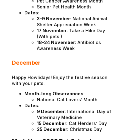
Pet Cancer Awareness Month
Senior Pet Health Month
Dates
:
3–9 November
: National Animal
Shelter Appreciation Week
17 November
: Take a Hike Day
(With pets!)
18–24 November
: Antibiotics
Awareness Week
December
Happy Howlidays! Enjoy the festive season
with your pets.
Month-long Observances
:
National Cat Lovers’ Month
Dates
:
9 December
: International Day of
Veterinary Medicine
15 December
: Cat Herders’ Day
25 December
: Christmas Day