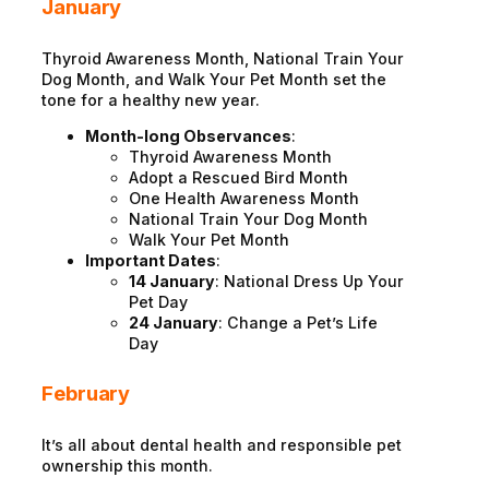
January
Thyroid Awareness Month, National Train Your
Dog Month, and Walk Your Pet Month set the
tone for a healthy new year.
Month-long Observances
:
Thyroid Awareness Month
Adopt a Rescued Bird Month
One Health Awareness Month
National Train Your Dog Month
Walk Your Pet Month
Important Dates
:
14 January
: National Dress Up Your
Pet Day
24 January
: Change a Pet’s Life
Day
February
It’s all about dental health and responsible pet
ownership this month.