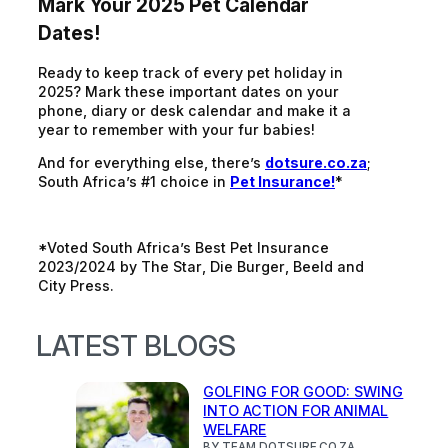
Mark Your 2025 Pet Calendar
Dates!
Ready to keep track of every pet holiday in
2025? Mark these important dates on your
phone, diary or desk calendar and make it a
year to remember with your fur babies!
And for everything else, there’s
dotsure.co.za
;
South Africa’s #1 choice in
Pet Insurance!
*
*Voted South Africa’s Best Pet Insurance
2023/2024 by
The Star
,
Die Burger
,
Beeld
and
City Press
.
LATEST BLOGS
GOLFING FOR GOOD: SWING
INTO ACTION FOR ANIMAL
WELFARE
BY TEAM DOTSURE.CO.ZA