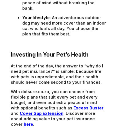
peace of mind without breaking the
bank.
Your lifestyle
: An adventurous outdoor
dog may need more cover than an indoor
cat who loafs all day. You choose the
plan that fits them best.
Investing In Your Pet’s Health
At the end of the day, the answer to “why do I
need pet insurance?” is simple: because life
with pets is unpredictable, and their health
should never come second to your finances.
With dotsure.co.za, you can choose from
flexible plans that suit every pet and every
budget, and even add extra peace of mind
with optional benefits such as
Excess Buster
and
Cover Gap Extension
. Discover more
about adding value to your pet insurance
cover
here
.