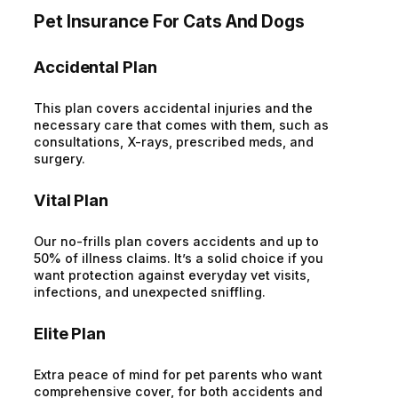
Pet Insurance For Cats And Dogs
Accidental Plan
This plan covers accidental injuries and the
necessary care that comes with them, such as
consultations, X-rays, prescribed meds, and
surgery.
Vital Plan
Our no-frills plan covers accidents and up to
50% of illness claims. It’s a solid choice if you
want protection against everyday vet visits,
infections, and unexpected sniffling.
Elite Plan
Extra peace of mind for pet parents who want
comprehensive cover, for both accidents and