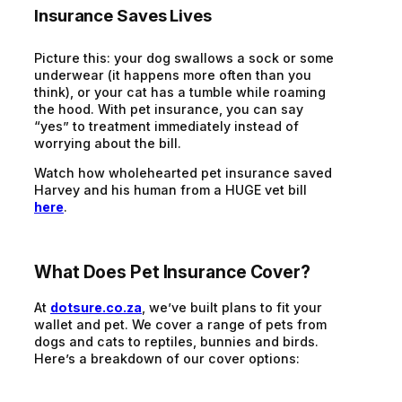
Insurance Saves Lives
Picture this: your dog swallows a sock or some
underwear (it happens more often than you
think), or your cat has a tumble while roaming
the hood. With pet insurance, you can say
“yes” to treatment immediately instead of
worrying about the bill.
Watch how wholehearted pet insurance saved
Harvey and his human from a HUGE vet bill
here
.
What Does Pet Insurance Cover?
At
dotsure.co.za
, we’ve built plans to fit your
wallet and pet. We cover a range of pets from
dogs and cats to reptiles, bunnies and birds.
Here’s a breakdown of our cover options: