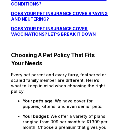
CONDITIONS?
DOES YOUR PET INSURANCE COVER SPAYING
AND NEUTERING?
DOES YOUR PET INSURANCE COVER
VACCINATIONS? LET’S BREAK IT DOWN
Choosing A Pet Policy That Fits
Your Needs
Every pet parent and every furry, feathered or
scaled family member are different. Here’s
what to keep in mind when choosing the right
policy:
Your pet’s age
: We have cover for
puppies, kittens, and even senior pets.
Your budget
: We offer a variety of plans
ranging from R99 per month to R1 399 per
month. Choose a premium that gives you