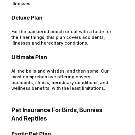
illnesses.
Deluxe Plan
For the pampered pooch or cat with a taste for
the finer things, this plan covers accidents,
illnesses and hereditary conditions.
Ultimate Plan
All the bells and whistles, and then some. Our
most comprehensive offering covers
accidents, illness, hereditary conditions, and
wellness benefits, with the least limitations.
Pet Insurance For Birds, Bunnies
And Reptiles
Exotic Pet Plan