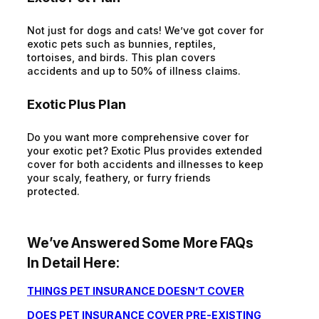
Not just for dogs and cats! We’ve got cover for
exotic pets such as bunnies, reptiles,
tortoises, and birds. This plan covers
accidents and up to 50% of illness claims.
Exotic Plus Plan
Do you want more comprehensive cover for
your exotic pet? Exotic Plus provides extended
cover for both accidents and illnesses to keep
your scaly, feathery, or furry friends
protected.
We’ve Answered Some More FAQs
In Detail Here:
THINGS PET INSURANCE DOESN’T COVER
DOES PET INSURANCE COVER PRE-EXISTING