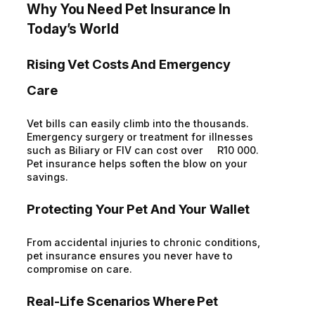
Why You Need Pet Insurance In
Today’s World
Rising Vet Costs And Emergency
Care
Vet bills can easily climb into the thousands.
Emergency surgery or treatment for illnesses
such as Biliary or FIV can cost over R10 000.
Pet insurance helps soften the blow on your
savings.
Protecting Your Pet And Your Wallet
From accidental injuries to chronic conditions,
pet insurance ensures you never have to
compromise on care.
Real-Life Scenarios Where Pet