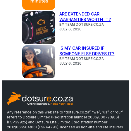
ARE EXTENDED CAR
WARRANTIES WORTH IT?
BY TEAM DOTSURE.CO.ZA
JULY 6, 2026
IS MY CAR INSURED IF
SOMEONE ELSE DRIVES IT?
BY TEAM DOTSURE.CO.ZA
JULY 6, 2026
Any reference on this website to “dotsure.co.za”, “we”, “us”, or “our”
refers to Dotsure Limited (Registration number 2006/000723/06)
(FSP39925) and Dotsure Life Limited (Registration number
2012/066504/06) (FSP44793), licensed as non-life and life insurers