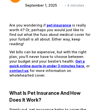
September 1, 2025
–
4
minutes
Are you wondering if
pet insurance
is really
worth it? Or, perhaps you would just like to
find out what the fuss about medical cover for
your furball is all about. Either way, keep
reading!
Vet bills can be expensive, but with the right
plan, you’ll never have to choose between
your budget and your bestie’s health.
Get a
quick online quote in under 3 minutes here
, or
contact us
for more information on
wholehearted cover.
What Is Pet Insurance And How
Does It Work?
Simply put, pet insurance helps to cover the