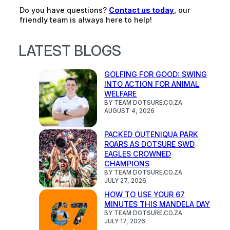
Do you have questions?
Contact us today
, our
friendly team is always here to help!
LATEST BLOGS
GOLFING FOR GOOD: SWING
INTO ACTION FOR ANIMAL
WELFARE
BY TEAM DOTSURE.CO.ZA
AUGUST 4, 2026
PACKED OUTENIQUA PARK
ROARS AS DOTSURE SWD
EAGLES CROWNED
CHAMPIONS
BY TEAM DOTSURE.CO.ZA
JULY 27, 2026
HOW TO USE YOUR 67
MINUTES THIS MANDELA DAY
BY TEAM DOTSURE.CO.ZA
JULY 17, 2026