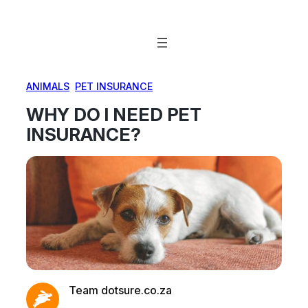
Skip
to
content
ANIMALS
, 
PET INSURANCE
WHY DO I NEED PET
INSURANCE?
Team dotsure.co.za