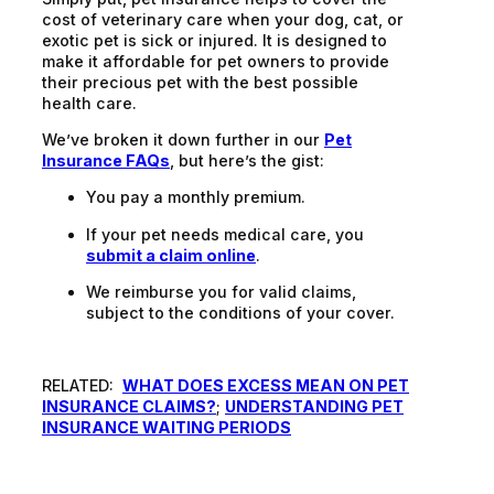
cost of veterinary care when your dog, cat, or
exotic pet is sick or injured. It is designed to
make it affordable for pet owners to provide
their precious pet with the best possible
health care.
We’ve broken it down further in our
Pet
Insurance FAQs
, but here’s the gist:
You pay a monthly premium.
If your pet needs medical care, you
submit a claim online
.
We reimburse you for valid claims,
subject to the conditions of your cover.
RELATED:
WHAT DOES EXCESS MEAN ON PET
INSURANCE CLAIMS?
;
UNDERSTANDING PET
INSURANCE WAITING PERIODS