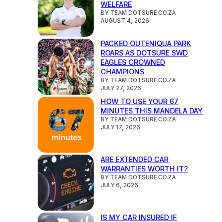
WELFARE
BY TEAM DOTSURE.CO.ZA
AUGUST 4, 2026
PACKED OUTENIQUA PARK
ROARS AS DOTSURE SWD
EAGLES CROWNED
CHAMPIONS
BY TEAM DOTSURE.CO.ZA
JULY 27, 2026
HOW TO USE YOUR 67
MINUTES THIS MANDELA DAY
BY TEAM DOTSURE.CO.ZA
JULY 17, 2026
ARE EXTENDED CAR
WARRANTIES WORTH IT?
BY TEAM DOTSURE.CO.ZA
JULY 6, 2026
IS MY CAR INSURED IF