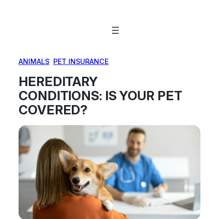
Skip
to
content
ANIMALS
, 
PET INSURANCE
HEREDITARY
CONDITIONS: IS YOUR PET
COVERED?