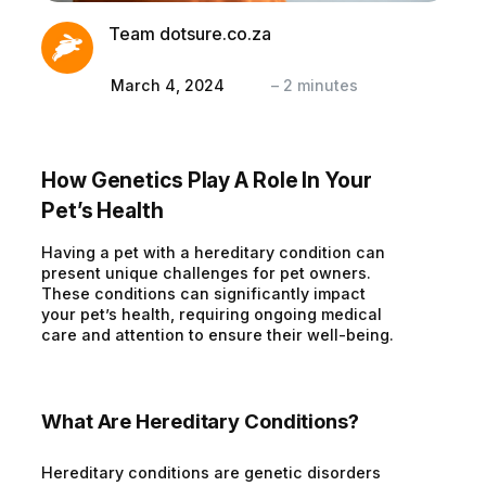
Team dotsure.co.za
March 4, 2024
–
2
minutes
How Genetics Play A Role In Your
Pet’s Health
Having a pet with a hereditary condition can
present unique challenges for pet owners.
These conditions can significantly impact
your pet’s health, requiring ongoing medical
care and attention to ensure their well-being.
What Are Hereditary Conditions?
Hereditary conditions are genetic disorders