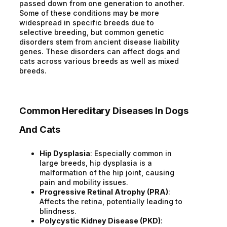
passed down from one generation to another.
Some of these conditions may be more
widespread in specific breeds due to
selective breeding, but common genetic
disorders stem from ancient disease liability
genes. These disorders can affect dogs and
cats across various breeds as well as mixed
breeds.
Common Hereditary Diseases In Dogs
And Cats
Hip Dysplasia
: Especially common in
large breeds, hip dysplasia is a
malformation of the hip joint, causing
pain and mobility issues.
Progressive Retinal Atrophy (PRA)
:
Affects the retina, potentially leading to
blindness.
Polycystic Kidney Disease (PKD)
: