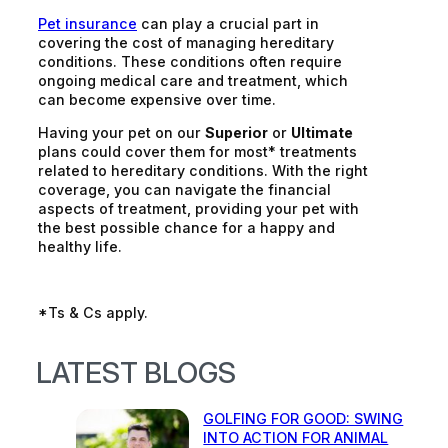
Pet insurance
can play a crucial part in
covering the cost of managing hereditary
conditions. These conditions often require
ongoing medical care and treatment, which
can become expensive over time.
Having your pet on our
Superior
or
Ultimate
plans could cover them for most* treatments
related to hereditary conditions. With the right
coverage, you can navigate the financial
aspects of treatment, providing your pet with
the best possible chance for a happy and
healthy life.
*Ts & Cs apply.
LATEST BLOGS
GOLFING FOR GOOD: SWING
INTO ACTION FOR ANIMAL