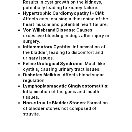
Results in cyst growth on the kidneys,
potentially leading to kidney failure.
Hypertrophic Cardiomyopathy (HCM)
:
Affects cats, causing a thickening of the
heart muscle and potential heart failure.
Von Willebrand Disease
: Causes
excessive bleeding in dogs after injury or
surgery.
Inflammatory Cystitis
: Inflammation of
the bladder, leading to discomfort and
urinary issues.
Feline Urological Syndrome
: Much like
cystitis, causing urinary tract issues.
Diabetes Mellitus
: Affects blood sugar
regulation.
Lymphoplasmacytic Gingivostomatitis
:
Inflammation of the gums and mouth
tissues.
Non-struvite Bladder Stones
: Formation
of bladder stones not composed of
struvite.