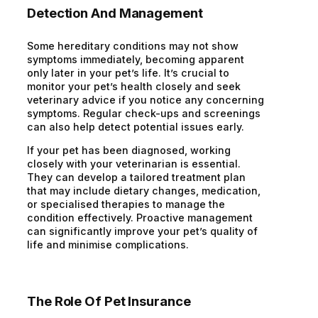
Detection And Management
Some hereditary conditions may not show
symptoms immediately, becoming apparent
only later in your pet’s life. It’s crucial to
monitor your pet’s health closely and seek
veterinary advice if you notice any concerning
symptoms. Regular check-ups and screenings
can also help detect potential issues early.
If your pet has been diagnosed, working
closely with your veterinarian is essential.
They can develop a tailored treatment plan
that may include dietary changes, medication,
or specialised therapies to manage the
condition effectively. Proactive management
can significantly improve your pet’s quality of
life and minimise complications.
The Role Of Pet Insurance