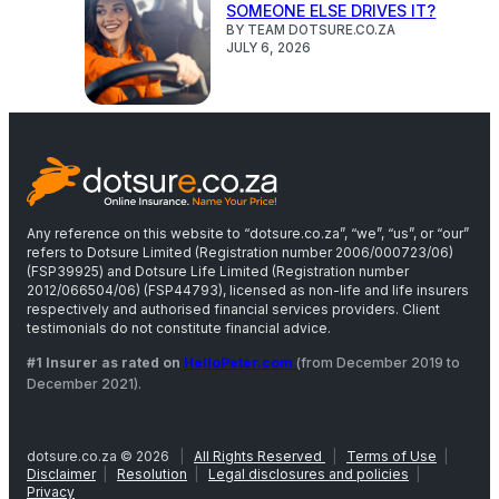
SOMEONE ELSE DRIVES IT?
BY TEAM DOTSURE.CO.ZA
JULY 6, 2026
Any reference on this website to “dotsure.co.za”, “we”, “us”, or “our”
refers to Dotsure Limited (Registration number 2006/000723/06)
(FSP39925) and Dotsure Life Limited (Registration number
2012/066504/06) (FSP44793), licensed as non-life and life insurers
respectively and authorised financial services providers. Client
testimonials do not constitute financial advice.
#1 Insurer as rated on
HelloPeter.com
(from December 2019 to
December 2021).
dotsure.co.za © 2026
|
All Rights Reserved
|
Terms of Use
|
Disclaimer
|
Resolution
|
Legal disclosures and policies
|
Privacy