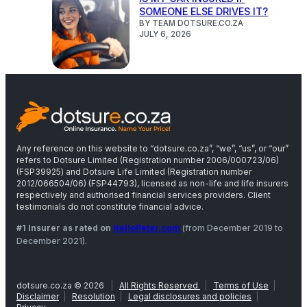
SOMEONE ELSE DRIVES IT?
BY TEAM DOTSURE.CO.ZA
JULY 6, 2026
Any reference on this website to “dotsure.co.za”, “we”, “us”, or “our”
refers to Dotsure Limited (Registration number 2006/000723/06)
(FSP39925) and Dotsure Life Limited (Registration number
2012/066504/06) (FSP44793), licensed as non-life and life insurers
respectively and authorised financial services providers. Client
testimonials do not constitute financial advice.
#1 Insurer as rated on
HelloPeter.com
(from December 2019 to
December 2021).
dotsure.co.za © 2026
|
All Rights Reserved
|
Terms of Use
|
Disclaimer
|
Resolution
|
Legal disclosures and policies
|