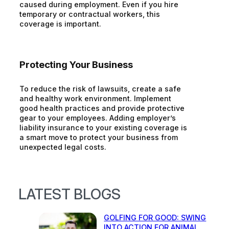
caused during employment. Even if you hire
temporary or contractual workers, this
coverage is important.
Protecting Your Business
To reduce the risk of lawsuits, create a safe
and healthy work environment. Implement
good health practices and provide protective
gear to your employees. Adding employer’s
liability insurance to your existing coverage is
a smart move to protect your business from
unexpected legal costs.
LATEST BLOGS
GOLFING FOR GOOD: SWING
INTO ACTION FOR ANIMAL