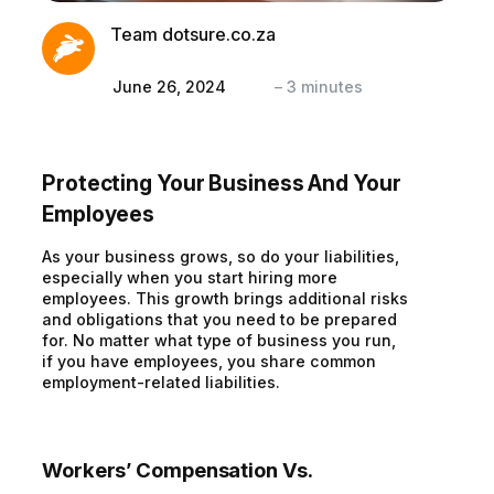
Team dotsure.co.za
June 26, 2024
–
3
minutes
Protecting Your Business And Your
Employees
As your business grows, so do your liabilities,
especially when you start hiring more
employees. This growth brings additional risks
and obligations that you need to be prepared
for. No matter what type of business you run,
if you have employees, you share common
employment-related liabilities.
Workers’ Compensation Vs.