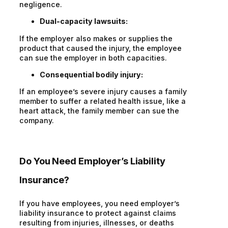
negligence.
Dual-capacity lawsuits:
If the employer also makes or supplies the
product that caused the injury, the employee
can sue the employer in both capacities.
Consequential bodily injury:
If an employee’s severe injury causes a family
member to suffer a related health issue, like a
heart attack, the family member can sue the
company.
Do You Need Employer’s Liability
Insurance?
If you have employees, you need employer’s
liability insurance to protect against claims
resulting from injuries, illnesses, or deaths