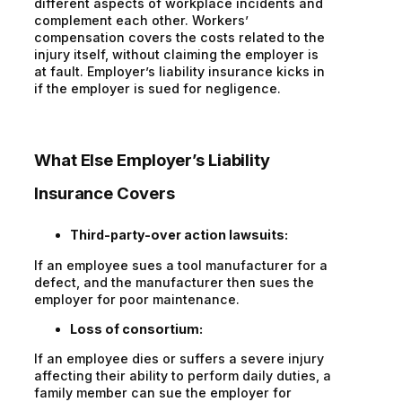
different aspects of workplace incidents and
complement each other. Workers’
compensation covers the costs related to the
injury itself, without claiming the employer is
at fault. Employer’s liability insurance kicks in
if the employer is sued for negligence.
What Else Employer’s Liability
Insurance Covers
Third-party-over action lawsuits:
If an employee sues a tool manufacturer for a
defect, and the manufacturer then sues the
employer for poor maintenance.
Loss of consortium:
If an employee dies or suffers a severe injury
affecting their ability to perform daily duties, a
family member can sue the employer for