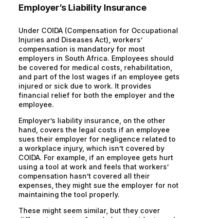
Employer’s Liability Insurance
Under COIDA (Compensation for Occupational
Injuries and Diseases Act), workers’
compensation is mandatory for most
employers in South Africa. Employees should
be covered for medical costs, rehabilitation,
and part of the lost wages if an employee gets
injured or sick due to work. It provides
financial relief for both the employer and the
employee.
Employer’s liability insurance, on the other
hand, covers the legal costs if an employee
sues their employer for negligence related to
a workplace injury, which isn’t covered by
COIDA. For example, if an employee gets hurt
using a tool at work and feels that workers’
compensation hasn’t covered all their
expenses, they might sue the employer for not
maintaining the tool properly.
These might seem similar, but they cover