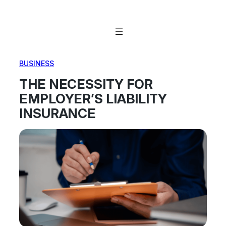
Skip
to
content
BUSINESS
THE NECESSITY FOR
EMPLOYER’S LIABILITY
INSURANCE