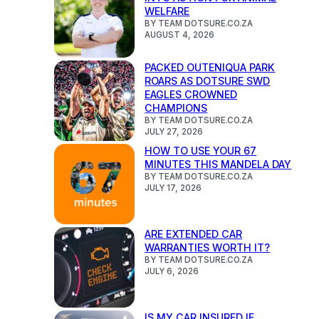
WELFARE
BY TEAM DOTSURE.CO.ZA
AUGUST 4, 2026
PACKED OUTENIQUA PARK
ROARS AS DOTSURE SWD
EAGLES CROWNED
CHAMPIONS
BY TEAM DOTSURE.CO.ZA
JULY 27, 2026
HOW TO USE YOUR 67
MINUTES THIS MANDELA DAY
BY TEAM DOTSURE.CO.ZA
JULY 17, 2026
ARE EXTENDED CAR
WARRANTIES WORTH IT?
BY TEAM DOTSURE.CO.ZA
JULY 6, 2026
IS MY CAR INSURED IF