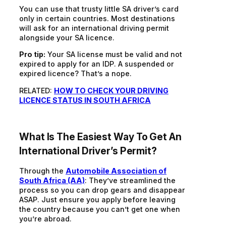
You can use that trusty little SA driver’s card
only in certain countries. Most destinations
will ask for an international driving permit
alongside your SA licence.
Pro tip:
Your SA license must be valid and not
expired to apply for an IDP. A suspended or
expired licence? That’s a nope.
RELATED:
HOW TO CHECK YOUR DRIVING
LICENCE STATUS IN SOUTH AFRICA
What Is The Easiest Way T
O
Get An
International Driver’s Permit?
Through the
Automobile Association of
South Africa (AA)
:
They’ve streamlined the
process so you can drop gears and disappear
ASAP. Just ensure you apply before leaving
the country because you can’t get one when
you’re abroad.