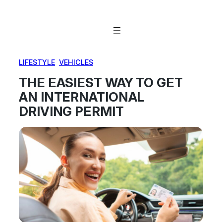
Skip
to
content
LIFESTYLE
, 
VEHICLES
THE EASIEST WAY TO GET
AN INTERNATIONAL
DRIVING PERMIT