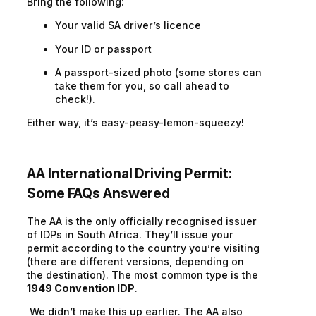
Bring the following:
Your valid SA driver’s licence
Your ID or passport
A passport-sized photo (some stores can
take them for you, so call ahead to
check!).
Either way, it’s easy-peasy-lemon-squeezy!
AA International Driving Permit
:
Some FAQs Answered
The AA is the only officially recognised issuer
of IDPs in South Africa. They’ll issue your
permit according to the country you’re visiting
(there are different versions, depending on
the destination). The most common type is the
1949 Convention IDP
.
We didn’t make this up earlier. The AA also