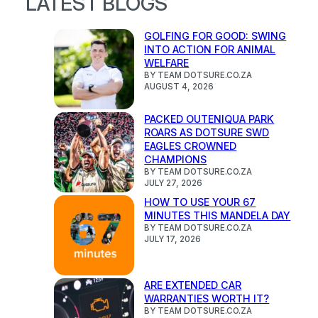
LATEST BLOGS
GOLFING FOR GOOD: SWING
INTO ACTION FOR ANIMAL
WELFARE
BY TEAM DOTSURE.CO.ZA
AUGUST 4, 2026
PACKED OUTENIQUA PARK
ROARS AS DOTSURE SWD
EAGLES CROWNED
CHAMPIONS
BY TEAM DOTSURE.CO.ZA
JULY 27, 2026
HOW TO USE YOUR 67
MINUTES THIS MANDELA DAY
BY TEAM DOTSURE.CO.ZA
JULY 17, 2026
ARE EXTENDED CAR
WARRANTIES WORTH IT?
BY TEAM DOTSURE.CO.ZA