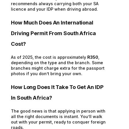
recommends always carrying both your SA
licence and your IDP when driving abroad.
How Much Does An International
Driving Permit From South Africa
Cost
?
As of 2025, the cost is
approximately
R350
,
depending on the type and the branch. Some
branches might charge extra for the passport
photos if you
don’t
bring your own.
How Long Does It Take
To
Get An IDP
In South Africa?
The good news
is that
applying in person with
all the right documents is instant
.
You’ll
walk
out with your permit, ready to conquer foreign
roads.