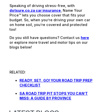
Speaking of driving stress-free, with
dotsure.co.za car insurance
, Name Your
Price™ lets you choose cover that fits your
budget. So, when you’re driving your own car
on home soil, you’re covered and protected
too!
Do you still have questions? Contact us
here
or explore more travel and motor tips on our
blogs below!
RELATED:
READY, SET, GO! YOUR ROAD TRIP PREP
CHECKLIST
SA ROAD TRIP PIT STOPS YOU CAN’T
MISS: A GUIDE BY PROVINCE