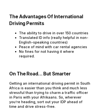
The Advantages Of International
Driving Permits
The ability to drive in over 150 countries
Translated ID info (really helpful in non-
English-speaking countries)
Peace of mind with car rental agencies
No fines for not having it where
required.
On The Road… But Smarter
Getting an international driving permit in South
Africa is easier than you think and much less
stressful than trying to charm a traffic officer
in Paris with your Afrikaans. So, wherever
you’re heading, sort out your IDP ahead of
time and drive stress-free.