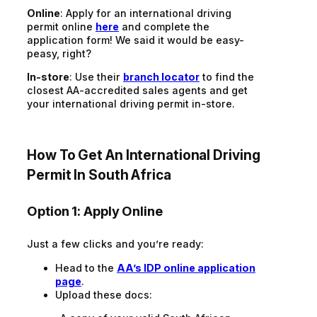
Online
: Apply for an international driving
permit online
here
and complete the
application form! We said it would be easy-
peasy, right?
In-store
: Use their
branch locator
to find the
closest AA-accredited sales agents and get
your international driving permit in-store.
How To Get An International Driving
Permit In South Africa
Option 1: Apply Online
Just a few clicks and you’re ready:
Head to the
AA’s IDP online application
page
.
Upload these docs: