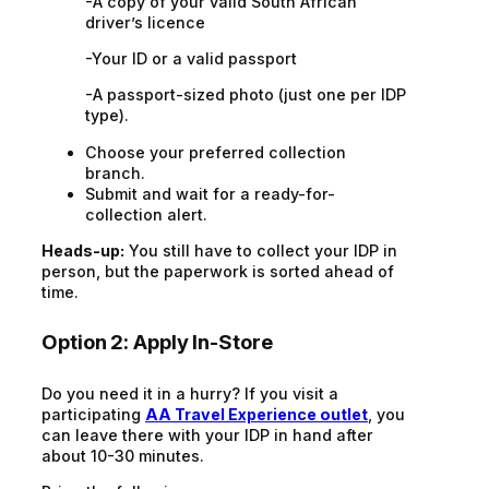
-A copy of your valid South African
driver’s licence
-Your ID or a valid passport
-A passport-sized photo (just one per IDP
type).
Choose your preferred collection
branch.
Submit and wait for a ready-for-
collection alert.
Heads-up:
You still have to collect your IDP in
person, but the paperwork is sorted ahead of
time.
Option 2: Apply In-Store
Do you need it in a hurry? If you visit a
participating
AA Travel Experience outlet
, you
can leave there with your IDP in hand after
about 10-30 minutes.