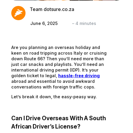
Team dotsure.co.za
June 6, 2025
–
4
minutes
Are you planning an overseas holiday and
keen on road tripping across Italy or cruising
down Route 66? Then you’ll need more than
just car snacks and playlists. You’ll need an
international driving permit (IDP).
It’s your
golden ticket to legal,
hassle-free driving
abroad and essential to avoid awkward
conversations with foreign traffic cops.
Let’s break it down, the easy-peasy way.
Can I Drive Overseas
With
A South
African Driver’s License?