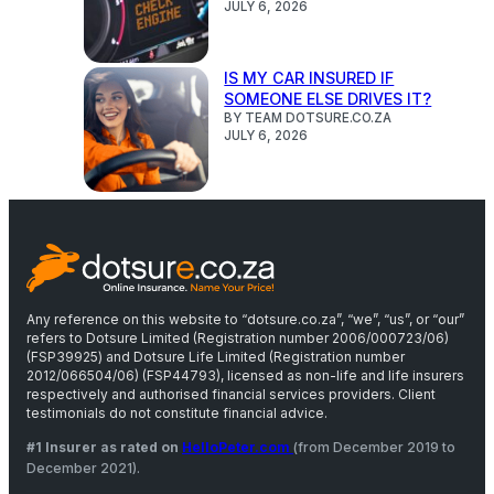
JULY 6, 2026
IS MY CAR INSURED IF
SOMEONE ELSE DRIVES IT?
BY TEAM DOTSURE.CO.ZA
JULY 6, 2026
Any reference on this website to “dotsure.co.za”, “we”, “us”, or “our”
refers to Dotsure Limited (Registration number 2006/000723/06)
(FSP39925) and Dotsure Life Limited (Registration number
2012/066504/06) (FSP44793), licensed as non-life and life insurers
respectively and authorised financial services providers. Client
testimonials do not constitute financial advice.
#1 Insurer as rated on
HelloPeter.com
(from December 2019 to
December 2021).