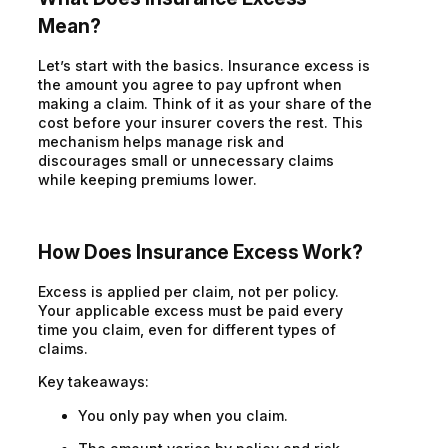
Mean?
Let’s
start with the basics. Insurance excess is
the amount you agree to pay upfront when
making a claim. Think of it as your share of the
cost before your insurer covers the rest.
This
mechanism helps manage risk and
discourages
small or
unnecessary
claims
while keeping premiums lower.
How Does Insurance Excess Work?
Excess is applied per claim, not per policy.
Your applicable excess must be paid every
time you claim, even for different types of
claims.
Key takeaways:
You only pay when you claim.