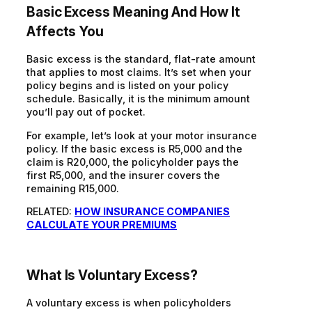
Basic Excess Meaning
And
How
It
Affects You
Basic excess is the standard, flat-rate amount
that applies to most claims. It’s set when your
policy begins and is listed on your policy
schedule. Basically
,
it is the minimum amount
you’ll pay out of pocket.
For example, let’s look at your motor insurance
policy. If the basic excess is R5,000 and the
claim is R20,000, the policyholder pays the
first R5,000, and the insurer covers the
remaining R15,000.
RELATED:
HOW INSURANCE COMPANIES
CALCULATE YOUR PREMIUMS
What Is Voluntary Excess?
A voluntary excess is when policyholders