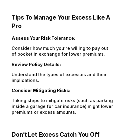
Tips To Manage Your Excess Like
A
Pro
Assess Your Risk Tolerance:
Consider how much you’re willing to pay out
of pocket in exchange for lower premiums.
Review Policy Details:
Understand the types of excesses and their
implications.
Consider Mitigating Risks:
Taking steps to mitigate risks (such as parking
inside a garage for car insurance) might lower
premiums or excess amounts.
Don’t
Let Excess Catch You Off