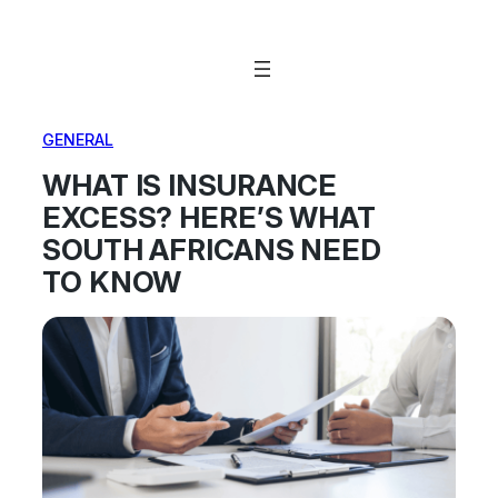
Skip
to
content
GENERAL
WHAT IS INSURANCE
EXCESS? HERE’S WHAT
SOUTH AFRICANS NEED
TO KNOW