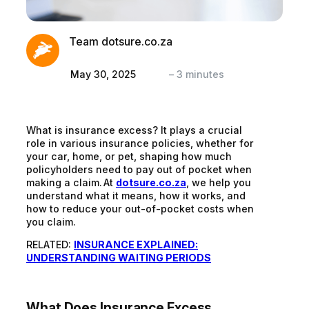
Team dotsure.co.za
May 30, 2025
–
3
minutes
What is insurance excess? It plays a crucial
role in various insurance policies, whether for
your car, home, or pet, shaping how much
policyholders need to pay out of pocket when
making a claim. At
dotsure.co.za
, we help you
understand what it means, how it works, and
how to reduce your out-of-pocket costs when
you claim.
RELATED:
INSURANCE EXPLAINED:
UNDERSTANDING WAITING PERIODS
What Does Insurance Excess