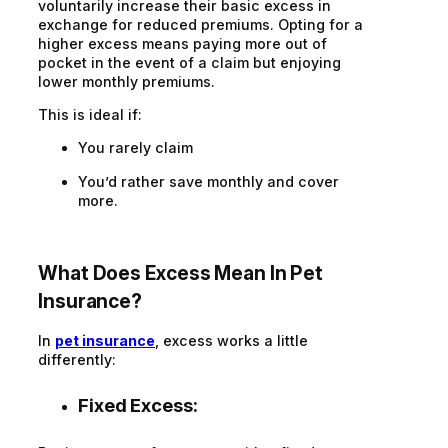
voluntarily increase their basic excess in
exchange for reduced premiums. Opting for a
higher excess means paying more out of
pocket in the event of a claim but enjoying
lower monthly premiums.
This is ideal if:
You rarely claim
You’d rather save monthly and cover
more.
What Does Excess Mean In Pet
Insurance?
In
pet insurance
, excess works a little
differently:
Fixed Excess: