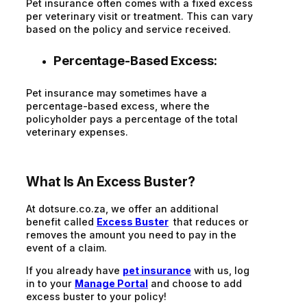
Pet insurance often comes with a fixed excess
per veterinary visit or treatment. This can vary
based on the policy and service received.
Percentage-Based Excess:
Pet insurance may sometimes have a
percentage-based excess, where the
policyholder pays a percentage of the total
veterinary expenses.
What Is An Excess Buster?
At dotsure.co.za, we offer an additional
benefit called
Excess Buster
that reduces or
removes the amount you need to pay in the
event of a claim.
If you already have
pet insurance
with us, log
in to your
Manage Portal
and choose to add
excess buster to your policy!