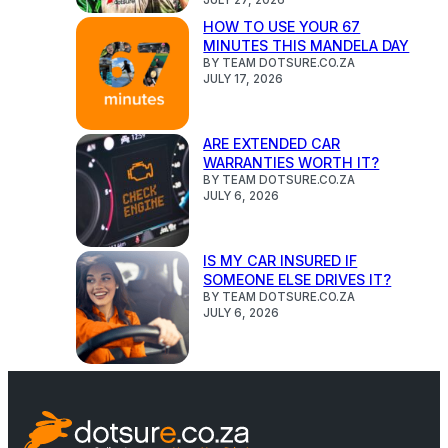
HOW TO USE YOUR 67
MINUTES THIS MANDELA DAY
BY TEAM DOTSURE.CO.ZA
JULY 17, 2026
ARE EXTENDED CAR
WARRANTIES WORTH IT?
BY TEAM DOTSURE.CO.ZA
JULY 6, 2026
IS MY CAR INSURED IF
SOMEONE ELSE DRIVES IT?
BY TEAM DOTSURE.CO.ZA
JULY 6, 2026