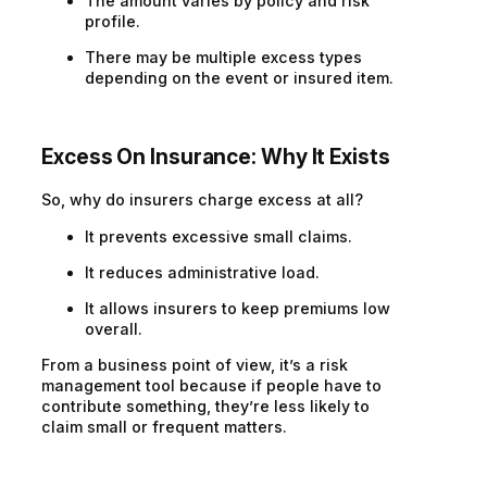
The amount varies by policy and risk
profile.
There may be multiple excess types
depending on the event or insured item.
Excess On Insurance
:
Why It Exists
So, why do insurers charge excess at all?
It prevents excessive small claims.
It reduces administrative load.
It allows insurers to keep premiums low
overall.
From a business point of view, it’s a risk
management tool because if people have to
contribute something, they’re less likely to
claim small or frequent matters.