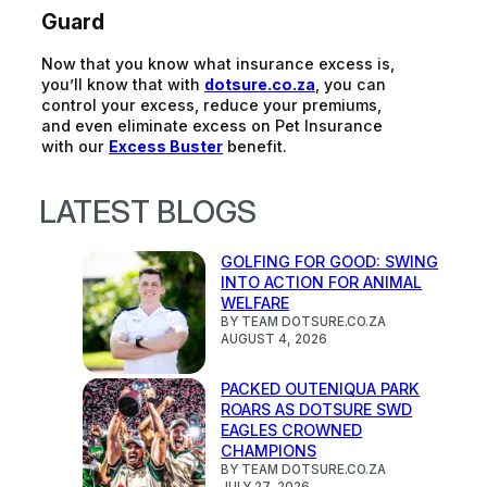
Guard
Now that you know what insurance excess is,
you’ll
know that w
ith
dotsure.co.za
, you can
control your excess, reduce your premiums,
and even
eliminate
excess
on Pet Insurance
with our
Excess Buster
benefit.
LATEST BLOGS
GOLFING FOR GOOD: SWING
INTO ACTION FOR ANIMAL
WELFARE
BY TEAM DOTSURE.CO.ZA
AUGUST 4, 2026
PACKED OUTENIQUA PARK
ROARS AS DOTSURE SWD
EAGLES CROWNED
CHAMPIONS
BY TEAM DOTSURE.CO.ZA
JULY 27, 2026