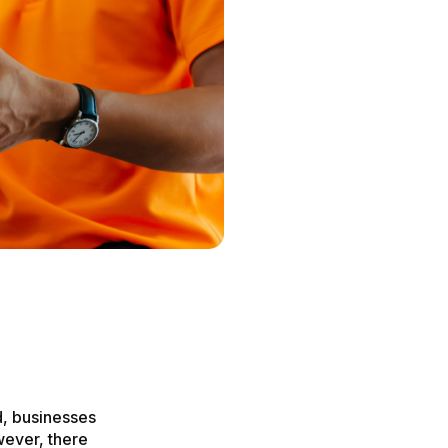
, businesses
wever, there