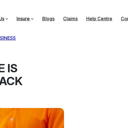
Us
Insure
Blogs
Claims
Help Centre
Con
SINESS
 IS
LACK