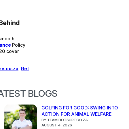
 Behind
 smooth
rance
Policy
 20 cover
re.co.za
.
Get
ATEST BLOGS
GOLFING FOR GOOD: SWING INTO
ACTION FOR ANIMAL WELFARE
BY TEAM DOTSURE.CO.ZA
AUGUST 4, 2026