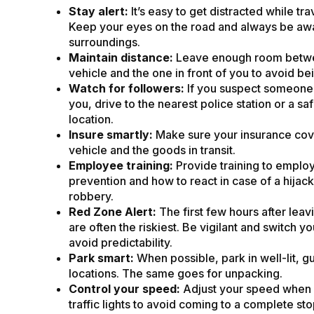
Stay alert:
It’s easy to get distracted while trav
Keep your eyes on the road and always be aw
surroundings.
Maintain distance:
Leave enough room betw
vehicle and the one in front of you to avoid be
Watch for followers:
If you suspect someone 
you, drive to the nearest police station or a saf
location.
Insure smartly:
Make sure your insurance cov
vehicle and the goods in transit.
Employee training:
Provide training to employ
prevention and how to react in case of a hijack
robbery.
Red Zone Alert:
The first few hours after leav
are often the riskiest. Be vigilant and switch yo
avoid predictability.
Park smart:
When possible, park in well-lit, 
locations. The same goes for unpacking.
Control your speed:
Adjust your speed when
traffic lights to avoid coming to a complete sto