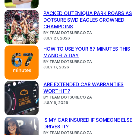
PACKED OUTENIQUA PARK ROARS AS
DOTSURE SWD EAGLES CROWNED
CHAMPIONS
BY TEAM DOTSURE.CO.ZA
JULY 27, 2026
HOW TO USE YOUR 67 MINUTES THIS
MANDELA DAY
BY TEAM DOTSURE.CO.ZA
JULY 17, 2026
ARE EXTENDED CAR WARRANTIES
WORTH IT?
BY TEAM DOTSURE.CO.ZA
JULY 6, 2026
IS MY CAR INSURED IF SOMEONE ELSE
DRIVES IT?
BY TEAM DOTSURE.CO.ZA