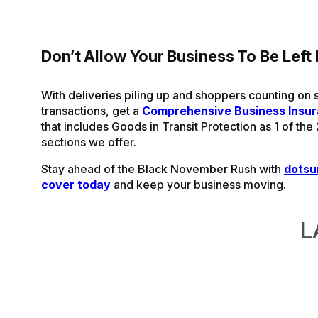
Don’t Allow Your Business To Be Left
With deliveries piling up and shoppers counting on
transactions, get a
Comprehensive Business Insu
that includes Goods in Transit Protection as 1 of the
sections we offer.
Stay ahead of the Black November Rush with
dotsu
cover today
and keep your business moving.
L