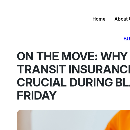
Skip
to
content
Home
About 
BU
ON THE MOVE: WHY
TRANSIT INSURANCE
CRUCIAL DURING B
FRIDAY