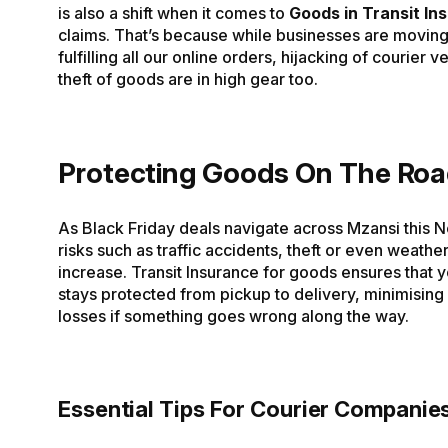
is also a shift when it comes to
Goods in Transit In
claims. That’s because while businesses are moving
fulfilling all our online orders, hijacking of courier 
theft of goods are in high gear too.
Protecting Goods On The Ro
As Black Friday deals navigate across Mzansi this 
risks such as traffic accidents, theft or even weath
increase. Transit Insurance for goods ensures that 
stays protected from pickup to delivery, minimising 
losses if something goes wrong along the way.
Essential Tips For Courier Companie