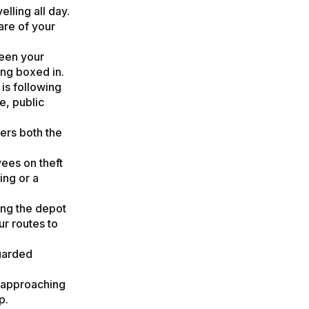
elling all day.
are of your
een your
ing boxed in.
is following
e, public
ers both the
ees on theft
ing or a
ing the depot
ur routes to
guarded
 approaching
p.