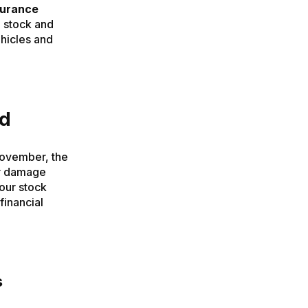
surance
 stock and
vehicles and
ad
November, the
er damage
your stock
financial
s