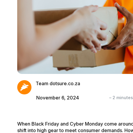
Team dotsure.co.za
November 6, 2024
–
2
minutes
When Black Friday and Cyber Monday come around
shift into high gear to meet consumer demands. Ho